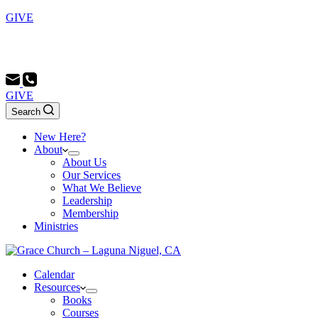
GIVE
Sunday School 9:00 AM - Morning Service 10:00 AM -
Evening Service 6:00 PM
GIVE
Search
New Here?
About
About Us
Our Services
What We Believe
Leadership
Membership
Ministries
Calendar
Resources
Books
Courses