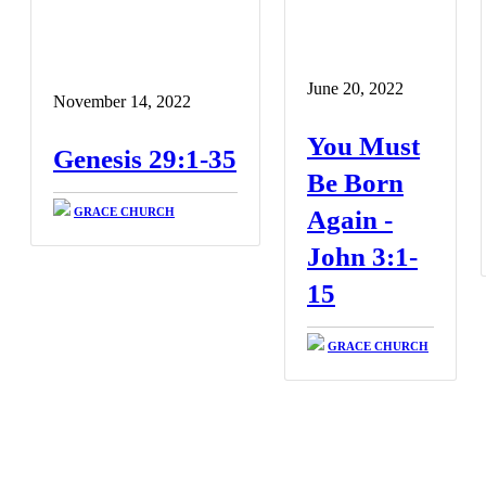
June 20, 2022
November 14, 2022
You Must
Genesis 29:1-35
Be Born
GRACE CHURCH
Again -
John 3:1-
15
GRACE CHURCH