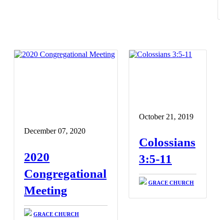
October 21, 2019
December 07, 2020
Colossians
2020
3:5-11
Congregational
GRACE CHURCH
Meeting
GRACE CHURCH