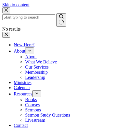
Skip to content
No results
New Here?
About
About
What We Believe
Our Services
Membership
Leadership
Ministries
Calendar
Resources
Books
Courses
Sermons
Sermon Study Questions
Livestream
Contact