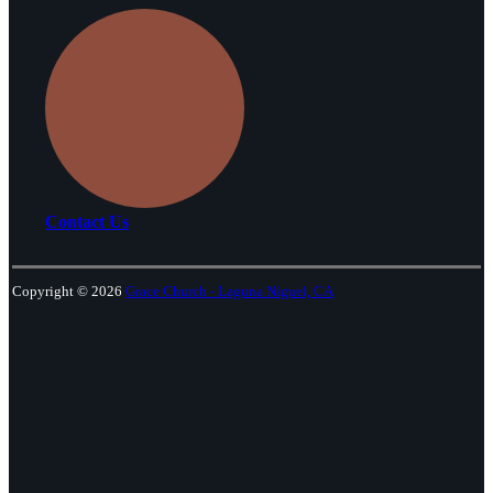
Contact Us
Copyright © 2026
Grace Church - Laguna Niguel, CA