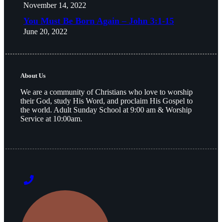
November 14, 2022
You Must Be Born Again – John 3:1-15
June 20, 2022
About Us
We are a community of Christians who love to worship
their God, study His Word, and proclaim His Gospel to
the world. Adult Sunday School at 9:00 am & Worship
Service at 10:00am.