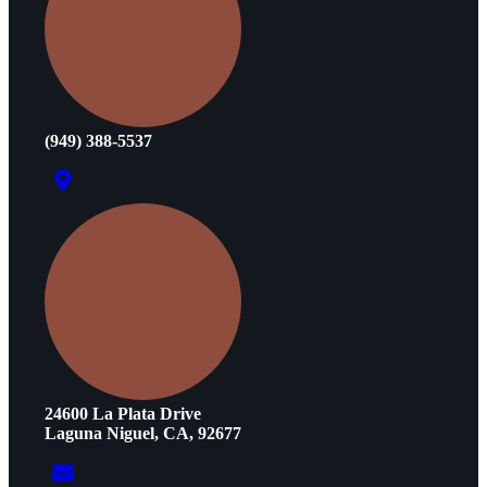
(949) 388-5537
24600 La Plata Drive
Laguna Niguel, CA, 92677