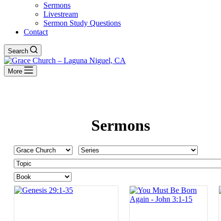
Sermons
Livestream
Sermon Study Questions
Contact
Search
More
Sermons