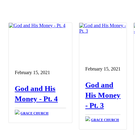
February 15, 2021
February 15, 2021
God and
God and His
His Money
Money - Pt. 4
- Pt. 3
GRACE CHURCH
GRACE CHURCH