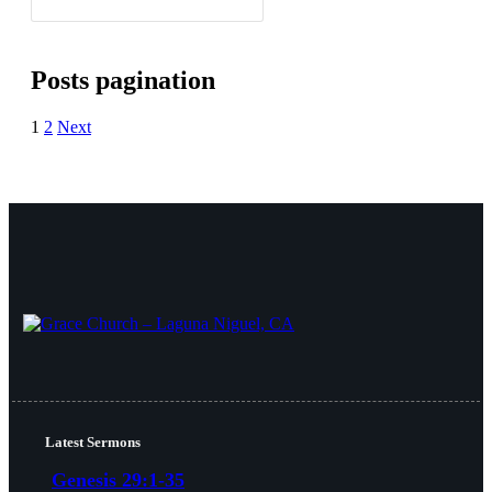
Posts pagination
1
2
Next
Latest Sermons
Genesis 29:1-35