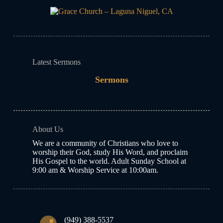
Latest Sermons
Sermons
About Us
We are a community of Christians who love to
worship their God, study His Word, and proclaim
His Gospel to the world. Adult Sunday School at
9:00 am & Worship Service at 10:00am.
(949) 388-5537