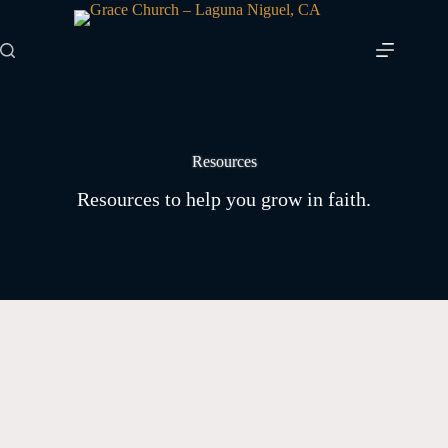
Skip
to
content
Resources
Resources to help you grow in faith.