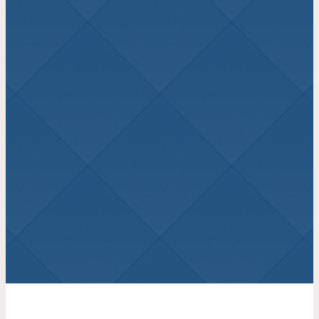
Learning from the Past,
Looking to the Future – Isaiah
48
August 2, 2026
James Wenger
Isaiah 48
1 John 2:1-2
August 2, 2026
Brad Dickey
1 John 2:1-2