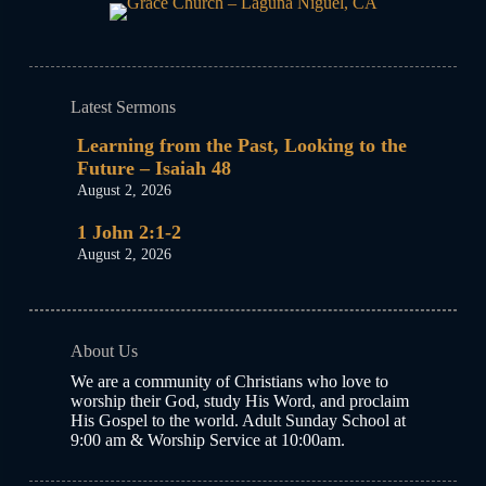
Latest Sermons
Learning from the Past, Looking to the
Future – Isaiah 48
August 2, 2026
1 John 2:1-2
August 2, 2026
About Us
We are a community of Christians who love to
worship their God, study His Word, and proclaim
His Gospel to the world. Adult Sunday School at
9:00 am & Worship Service at 10:00am.