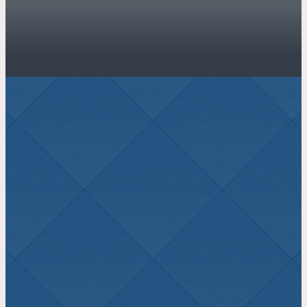
JOIN US THIS
SUNDAY
Sunday School 9:00 AM – Morning
Service 10:00 AM – Evening Service
6:00 PM – Evening Service 6:00 PM
Plan a Visit
Watch Online
LATEST SERMON