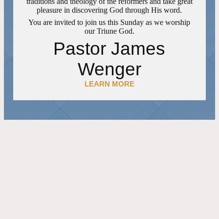
traditions and theology of the reformers and take great
pleasure in discovering God through His word.
You are invited to join us this Sunday as we worship
our Triune God.
Pastor James
Wenger
LEARN MORE
FEATURED EVENTS
06 SEPTEMBER 2026
11:45 AM
CHURCH FELLOWSHIP MEAL
REPEATING EVENT