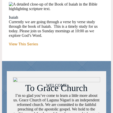
Isaiah
Currently we are going through a verse by verse study
through the book of Isaiah. This is a timely study for us
today. Please join us Sunday mornings at 10:00 as we
explore God’s Word.
View This Series
To Grace Church
WELCOME
I’m so glad you’ve come to learn a little more about
us. Grace Church of Laguna Niguel is an independent
reformed church. We are committed to the faithful
preaching of the apostolic gospel. We hold to the