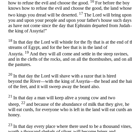
16
how to refuse the evil and choose the good.
For before the boy
knows how to refuse the evil and choose the good, the land whose
17
two kings you dread will be deserted.
The
Lord
will bring upon
you and upon your people and upon your father's house such days
as have not come since the day that Ephraim departed from Juda
the king of Assyria!”
18
In that day the
Lord
will whistle for the fly that is at the end of t
streams of Egypt, and for the bee that is in the land of
19
Assyria.
And they will all come and settle in the steep ravines,
and in the clefts of the rocks, and on all the thornbushes, and on all
the pastures.
20
In that day the Lord will shave with a razor that is hired
beyond the River—with the king of Assyria—the head and the hai
of the feet, and it will sweep away the beard also.
21
In that day a man will keep alive a young cow and two
22
sheep,
and because of the abundance of milk that they give, he
will eat curds, for everyone who is left in the land will eat curds a
honey.
23
In that day every place where there used to be a thousand vines,
worth a thousand shekels of silver, will become briers and