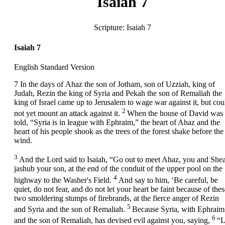
Isaiah 7
Scripture:
Isaiah 7
Isaiah 7
English Standard Version
7
In the days of Ahaz the son of Jotham, son of Uzziah, king of
Judah, Rezin the king of Syria and Pekah the son of Remaliah the
king of Israel came up to Jerusalem to wage war against it, but cou
2
not yet mount an attack against it.
When the house of David was
told, “Syria is in league with Ephraim,” the heart of Ahaz and the
heart of his people shook as the trees of the forest shake before the
wind.
3
And the
Lord
said to Isaiah, “Go out to meet Ahaz, you and Shea
jashub your son, at the end of the conduit of the upper pool on the
4
highway to the Washer's Field.
And say to him, ‘Be careful, be
quiet, do not fear, and do not let your heart be faint because of thes
two smoldering stumps of firebrands, at the fierce anger of Rezin
5
and Syria and the son of Remaliah.
Because Syria, with Ephraim
6
and the son of Remaliah, has devised evil against you, saying,
“L