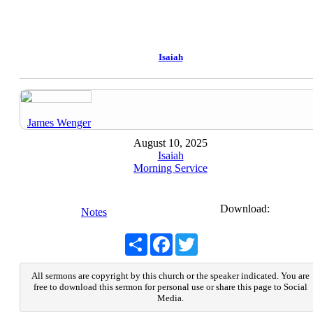
Isaiah
James Wenger
August 10, 2025
Isaiah
Morning Service
Download:
Notes
Share
Facebook
Twitter
All sermons are copyright by this church or the speaker indicated. You are
free to download this sermon for personal use or share this page to Social
Media.