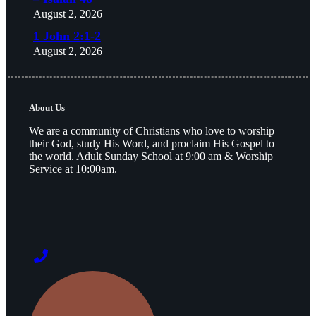
August 2, 2026
1 John 2:1-2
August 2, 2026
About Us
We are a community of Christians who love to worship
their God, study His Word, and proclaim His Gospel to
the world. Adult Sunday School at 9:00 am & Worship
Service at 10:00am.