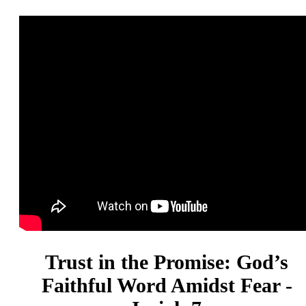
Trust in the Promise: God’s
Faithful Word Amidst Fear -