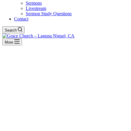
Sermons
Livestream
Sermon Study Questions
Contact
Search
More