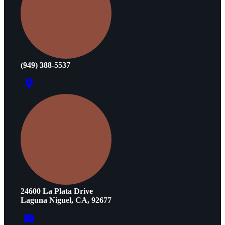
(949) 388-5537
24600 La Plata Drive
Laguna Niguel, CA, 92677