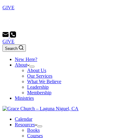
GIVE
Sunday School 9:00 AM - Morning Service 10:00 AM -
Evening Service 6:00 PM
GIVE
Search
New Here?
About
About Us
Our Services
What We Believe
Leadership
Membership
Ministries
Calendar
Resources
Books
Courses