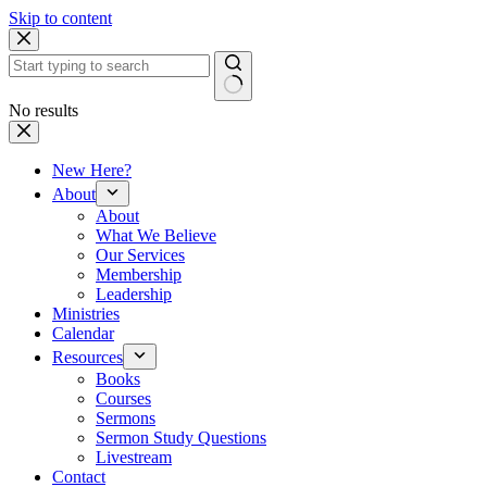
Skip to content
No results
New Here?
About
About
What We Believe
Our Services
Membership
Leadership
Ministries
Calendar
Resources
Books
Courses
Sermons
Sermon Study Questions
Livestream
Contact