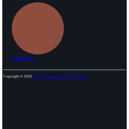
Contact Us
Copyright © 2026
Grace Church - Laguna Niguel, CA