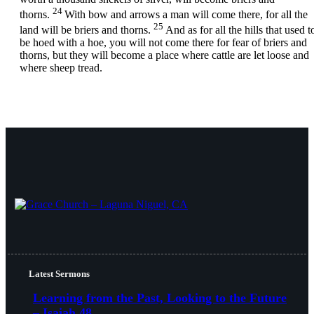
24
thorns.
With bow and arrows a man will come there, for all the
25
land will be briers and thorns.
And as for all the hills that used t
be hoed with a hoe, you will not come there for fear of briers and
thorns, but they will become a place where cattle are let loose and
where sheep tread.
Latest Sermons
Learning from the Past, Looking to the Future
– Isaiah 48