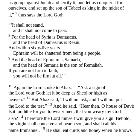
us go up against Judah and terrify it, and let us conquer it for
ourselves, and set up the son of Tabeel as king in the midst of
7
it,”
thus says the Lord
God
:
“‘It shall not stand,
and it shall not come to pass.
8
For the head of Syria is Damascus,
and the head of Damascus is Rezin.
And within sixty-five years
Ephraim will be shattered from being a people.
9
And the head of Ephraim is Samaria,
and the head of Samaria is the son of Remaliah.
If you are not firm in faith,
you will not be firm at all.’”
10
11
Again the
Lord
spoke to Ahaz:
“Ask a sign of
the
Lord
your God; let it be deep as Sheol or high as
12
heaven.”
But Ahaz said, “I will not ask, and I will not put
13
the
Lord
to the test.”
And he said, “Hear then, O house of Davi
Is it too little for you to weary men, that you weary my God
14
also?
Therefore the Lord himself will give you a sign. Behold,
the virgin shall conceive and bear a son, and shall call his
15
name Immanuel.
He shall eat curds and honey when he knows