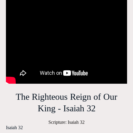
The Righteous Reign of Our
King - Isaiah 32
Scripture:
Isaiah 32
Isaiah 32