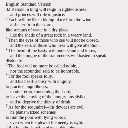
English Standard Version
32
Behold, a king will reign in righteousness,
and princes will rule in justice.
2
Each will be like a hiding place from the wind,
a shelter from the storm,
like streams of water in a dry place,
like the shade of a great rock in a weary land.
3
Then the eyes of those who see will not be closed,
and the ears of those who hear will give attention.
4
The heart of the hasty will understand and know,
and the tongue of the stammerers will hasten to speak
distinctly.
5
The fool will no more be called noble,
nor the scoundrel said to be honorable.
6
For the fool speaks folly,
and his heart is busy with iniquity,
to practice ungodliness,
to utter error concerning the
Lord
,
to leave the craving of the hungry unsatisfied,
and to deprive the thirsty of drink.
7
As for the scoundrel—his devices are evil;
he plans wicked schemes
to ruin the poor with lying words,
even when the plea of the needy is right.
8
But he who is noble plans noble things,