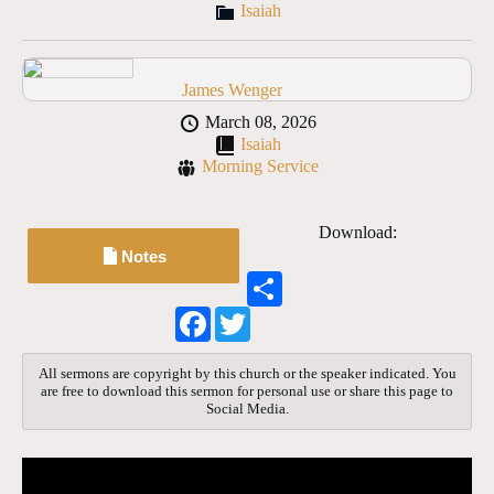
Isaiah
James Wenger
March 08, 2026
Isaiah
Morning Service
Download:
Notes
S
h
F
T
a
a
w
r
c
i
e
e
t
All sermons are copyright by this church or the speaker indicated. You
b
t
are free to download this sermon for personal use or share this page to
o
e
Social Media.
o
r
k