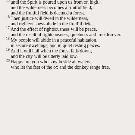
15
until the Spirit is poured upon us from on high,
and the wilderness becomes a fruitful field,
and the fruitful field is deemed a forest.
16
Then justice will dwell in the wilderness,
and righteousness abide in the fruitful field.
17
And the effect of righteousness will be peace,
and the result of righteousness, quietness and trust forever.
18
My people will abide in a peaceful habitation,
in secure dwellings, and in quiet resting places.
19
And it will hail when the forest falls down,
and the city will be utterly laid low.
20
Happy are you who sow beside all waters,
who let the feet of the ox and the donkey range free.