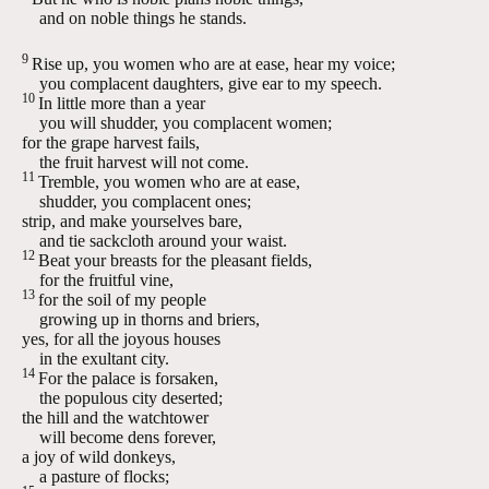
and on noble things he stands.
9
Rise up, you women who are at ease, hear my voice;
you complacent daughters, give ear to my speech.
10
In little more than a year
you will shudder, you complacent women;
for the grape harvest fails,
the fruit harvest will not come.
11
Tremble, you women who are at ease,
shudder, you complacent ones;
strip, and make yourselves bare,
and tie sackcloth around your waist.
12
Beat your breasts for the pleasant fields,
for the fruitful vine,
13
for the soil of my people
growing up in thorns and briers,
yes, for all the joyous houses
in the exultant city.
14
For the palace is forsaken,
the populous city deserted;
the hill and the watchtower
will become dens forever,
a joy of wild donkeys,
a pasture of flocks;