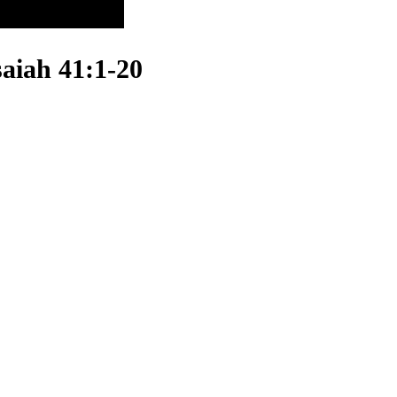
saiah 41:1-20