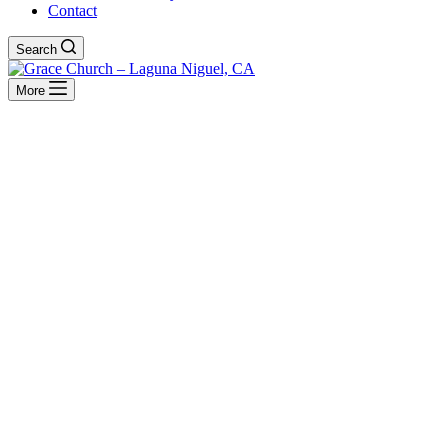
Contact
Search
More