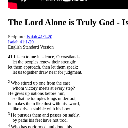
The Lord Alone is Truly God - I
Scripture:
Isaiah 41:1-20
Isaiah 41:1-20
English Standard Version
41
Listen to me in silence, O coastlands;
let the peoples renew their strength;
let them approach, then let them speak;
let us together draw near for judgment.
2
Who stirred up one from the east
whom victory meets at every step?
He gives up nations before him,
so that he tramples kings underfoot;
he makes them like dust with his sword,
like driven stubble with his bow.
3
He pursues them and passes on safely,
by paths his feet have not trod.
4
Who has performed and done this,