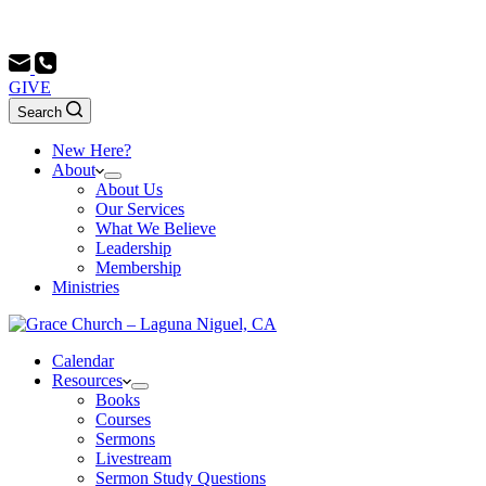
Sunday School 9:00 AM - Morning Service 10:00 AM - Evenin
GIVE
Search
New Here?
About
About Us
Our Services
What We Believe
Leadership
Membership
Ministries
Calendar
Resources
Books
Courses
Sermons
Livestream
Sermon Study Questions