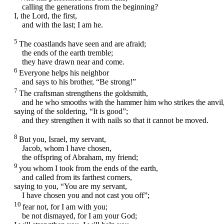
calling the generations from the beginning?
I, the
Lord
, the first,
and with the last; I am he.
5
The coastlands have seen and are afraid;
the ends of the earth tremble;
they have drawn near and come.
6
Everyone helps his neighbor
and says to his brother, “Be strong!”
7
The craftsman strengthens the goldsmith,
and he who smooths with the hammer him who strikes the anvil
saying of the soldering, “It is good”;
and they strengthen it with nails so that it cannot be moved.
8
But you, Israel, my servant,
Jacob, whom I have chosen,
the offspring of Abraham, my friend;
9
you whom I took from the ends of the earth,
and called from its farthest corners,
saying to you, “You are my servant,
I have chosen you and not cast you off”;
10
fear not, for I am with you;
be not dismayed, for I am your God;