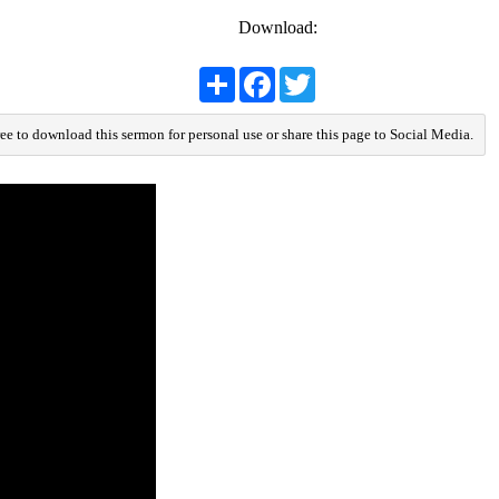
Download:
Share
Facebook
Twitter
ree to download this sermon for personal use or share this page to Social Media.