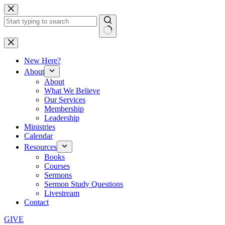
Skip
to
content
No
results
New Here?
About
About
What We Believe
Our Services
Membership
Leadership
Ministries
Calendar
Resources
Books
Courses
Sermons
Sermon Study Questions
Livestream
Contact
GIVE