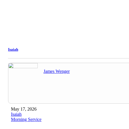
Isaiah
James Wenger
May 17, 2026
Isaiah
Morning Service