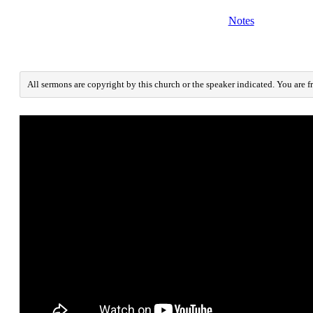
Notes
All sermons are copyright by this church or the speaker indicated. You are f