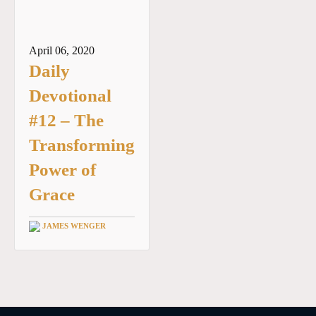
April 06, 2020
Daily
Devotional
#12 – The
Transforming
Power of
Grace
JAMES WENGER