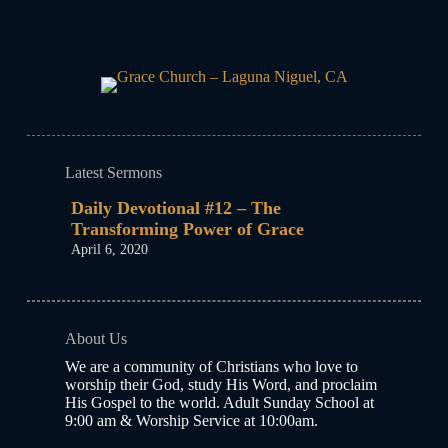
Latest Sermons
Daily Devotional #12 – The
Transforming Power of Grace
April 6, 2020
About Us
We are a community of Christians who love to
worship their God, study His Word, and proclaim
His Gospel to the world. Adult Sunday School at
9:00 am & Worship Service at 10:00am.