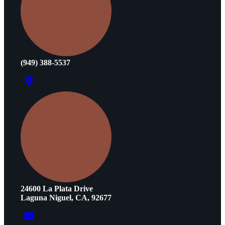
(949) 388-5537
24600 La Plata Drive
Laguna Niguel, CA, 92677