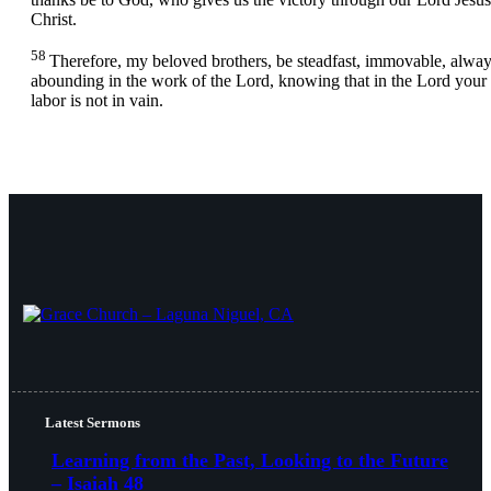
Christ.
58
Therefore, my beloved brothers, be steadfast, immovable, alwa
abounding in the work of the Lord, knowing that in the Lord your
labor is not in vain.
Latest Sermons
Learning from the Past, Looking to the Future
– Isaiah 48