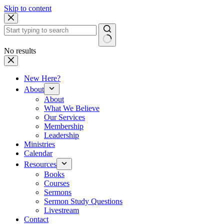
Skip to content
No results
New Here?
About
About
What We Believe
Our Services
Membership
Leadership
Ministries
Calendar
Resources
Books
Courses
Sermons
Sermon Study Questions
Livestream
Contact