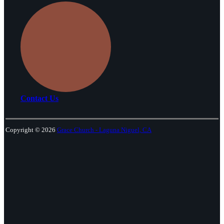
Contact Us
Copyright © 2026
Grace Church - Laguna Niguel, CA