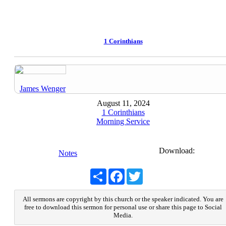
1 Corinthians
James Wenger
August 11, 2024
1 Corinthians
Morning Service
Download:
Notes
Share
Facebook
Twitter
All sermons are copyright by this church or the speaker indicated. You are
free to download this sermon for personal use or share this page to Social
Media.