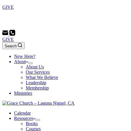
GIVE
Sunday School 9:00 AM - Morning Service 10:00 AM -
Evening Service 6:00 PM
GIVE
Search
New Here?
About
About Us
Our Services
What We Believe
Leadership
Membership
Ministries
Calendar
Resources
Books
Courses