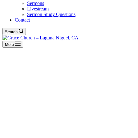
Sermons
Livestream
Sermon Study Questions
Contact
Search
More