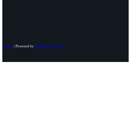
Login
| Powered by
Reformation Sites