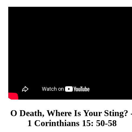
O Death, Where Is Your Sting? 
1 Corinthians 15: 50-58