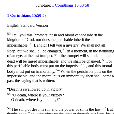
Scripture:
1 Corinthians 15:50-58
1 Corinthians 15:50-58
English Standard Version
50
I tell you this, brothers: flesh and blood cannot inherit the
kingdom of God, nor does the perishable inherit the
51
imperishable.
Behold! I tell you a mystery. We shall not all
52
sleep, but we shall all be changed,
in a moment, in the twinklin
of an eye, at the last trumpet. For the trumpet will sound, and the
53
dead will be raised imperishable, and we shall be changed.
For
this perishable body must put on the imperishable, and this mortal
54
body must put on immortality.
When the perishable puts on the
imperishable, and the mortal puts on immortality, then shall come t
pass the saying that is written:
“Death is swallowed up in victory.”
55
“O death, where is your victory?
O death, where is your sting?”
56
57
The sting of death is sin, and the power of sin is the law.
But
thanks be to God, who gives us the victory through our Lord Jesus