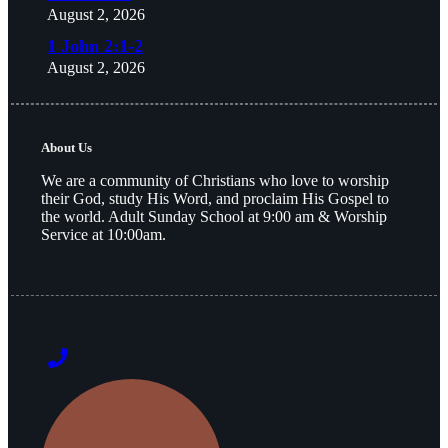
August 2, 2026
1 John 2:1-2
August 2, 2026
About Us
We are a community of Christians who love to worship
their God, study His Word, and proclaim His Gospel to
the world. Adult Sunday School at 9:00 am & Worship
Service at 10:00am.