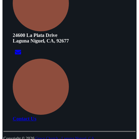
24600 La Plata Drive
Laguna Niguel, CA, 92677
Contact Us
Copyright © 2026
Grace Church - Laguna Niguel, CA