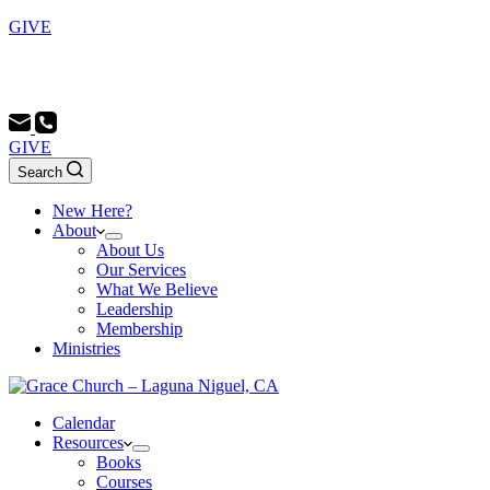
GIVE
Sunday School 9:00 AM - Morning Service 10:00 AM -
Evening Service 6:00 PM
GIVE
Search
New Here?
About
About Us
Our Services
What We Believe
Leadership
Membership
Ministries
Calendar
Resources
Books
Courses