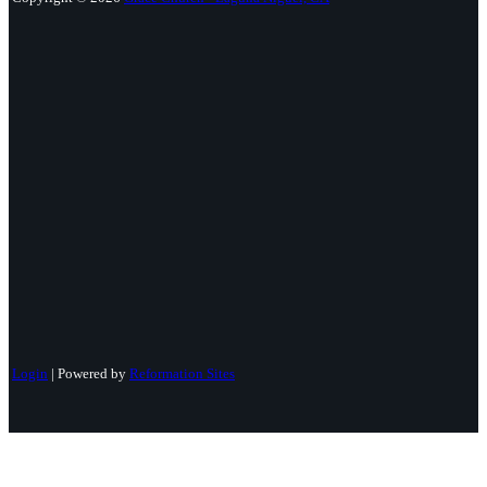
Login
| Powered by
Reformation Sites