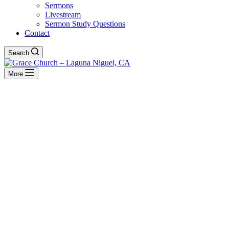
Sermons
Livestream
Sermon Study Questions
Contact
Search
More