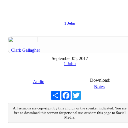
1 John
Clark Gallagher
September 05, 2017
1 John
Download:
Audio
Notes
Share
Facebook
Twitter
All sermons are copyright by this church or the speaker indicated. You are
free to download this sermon for personal use or share this page to Social
Media.