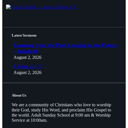
Latest Sermons
Learning from the Past, Looking to the Future
– Isaiah 48
August 2, 2026
1 John 2:1-2
August 2, 2026
About Us
We are a community of Christians who love to worship
their God, study His Word, and proclaim His Gospel to
the world. Adult Sunday School at 9:00 am & Worship
Service at 10:00am.