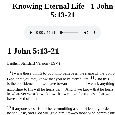
Knowing Eternal Life - 1 John
5:13-21
1 John 5:13-21
English Standard Version (ESV)
13
I write these things to you who believe in the name of the Son o
14
God, that you may know that you have eternal life.
And this
is the confidence that we have toward him, that if we ask anything
15
according to his will he hears us.
And if we know that he hears 
in whatever we ask, we know that we have the requests that we
have asked of him.
16
If anyone sees his brother committing a sin not leading to death,
he shall ask, and God will give him life—to those who commit sin