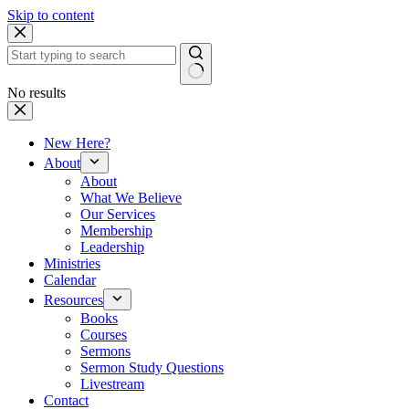
Skip to content
No results
New Here?
About
About
What We Believe
Our Services
Membership
Leadership
Ministries
Calendar
Resources
Books
Courses
Sermons
Sermon Study Questions
Livestream
Contact