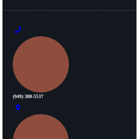
(949) 388-5537