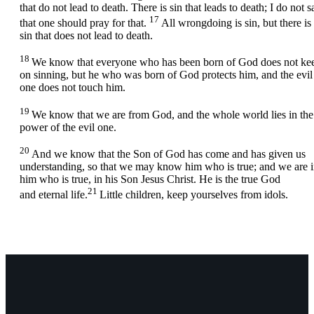
that do not lead to death. There is sin that leads to death; I do not s
17
that one should pray for that.
All wrongdoing is sin, but there is
sin that does not lead to death.
18
We know that everyone who has been born of God does not ke
on sinning, but he who was born of God protects him, and the evil
one does not touch him.
19
We know that we are from God, and the whole world lies in the
power of the evil one.
20
And we know that the Son of God has come and has given us
understanding, so that we may know him who is true; and we are 
him who is true, in his Son Jesus Christ. He is the true God
21
and eternal life.
Little children, keep yourselves from idols.