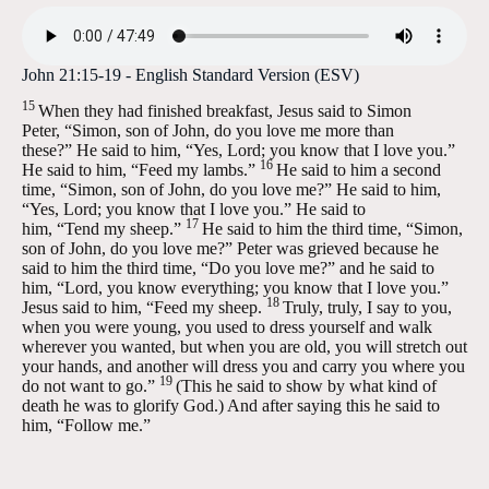
John 21:15-19
-
English Standard Version (ESV)
15
When they had finished breakfast, Jesus said to Simon
Peter,
“Simon, son of John, do you love me more than
these?”
He said to him, “Yes, Lord; you know that I love you.”
16
He said to him,
“Feed my lambs.”
He said to him a second
time,
“Simon, son of John, do you love me?”
He said to him,
“Yes, Lord; you know that I love you.” He said to
17
him,
“Tend my sheep.”
He said to him the third time,
“Simon,
son of John, do you love me?”
Peter was grieved because he
said to him the third time,
“Do you love me?”
and he said to
him, “Lord, you know everything; you know that I love you.”
18
Jesus said to him,
“Feed my sheep.
Truly, truly, I say to you,
when you were young, you used to dress yourself and walk
wherever you wanted, but when you are old, you will stretch out
your hands, and another will dress you and carry you where you
19
do not want to go.”
(This he said to show by what kind of
death he was to glorify God.) And after saying this he said to
him,
“Follow me.”