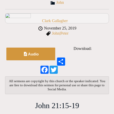
John
Clark Gallagher
November 25, 2019
John|Peter
Download:
Audio
S
h
F
T
a
a
w
r
c
i
e
e
t
All sermons are copyright by this church or the speaker indicated. You
b
t
are free to download this sermon for personal use or share this page to
o
e
Social Media.
o
r
k
John 21:15-19