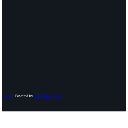
Login
| Powered by
Reformation Sites