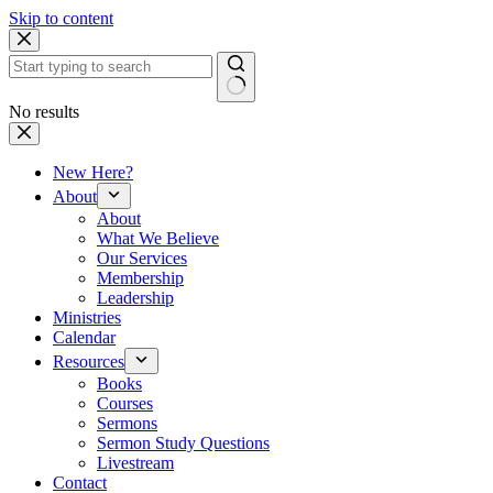
Skip to content
No results
New Here?
About
About
What We Believe
Our Services
Membership
Leadership
Ministries
Calendar
Resources
Books
Courses
Sermons
Sermon Study Questions
Livestream
Contact