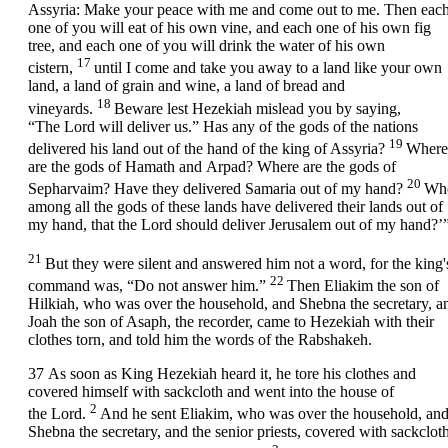
Assyria: Make your peace with me and come out to me. Then eac
one of you will eat of his own vine, and each one of his own fig
tree, and each one of you will drink the water of his own
17
cistern,
until I come and take you away to a land like your own
land, a land of grain and wine, a land of bread and
18
vineyards.
Beware lest Hezekiah mislead you by saying,
“The
Lord
will deliver us.” Has any of the gods of the nations
19
delivered his land out of the hand of the king of Assyria?
Where
are the gods of Hamath and Arpad? Where are the gods of
20
Sepharvaim? Have they delivered Samaria out of my hand?
Wh
among all the gods of these lands have delivered their lands out of
my hand, that the
Lord
should deliver Jerusalem out of my hand?’
21
But they were silent and answered him not a word, for the king'
22
command was, “Do not answer him.”
Then Eliakim the son of
Hilkiah, who was over the household, and Shebna the secretary, a
Joah the son of Asaph, the recorder, came to Hezekiah with their
clothes torn, and told him the words of the Rabshakeh.
37
As soon as King Hezekiah heard it, he tore his clothes and
covered himself with sackcloth and went into the house of
2
the
Lord
.
And he sent Eliakim, who was over the household, an
Shebna the secretary, and the senior priests, covered with sackcloth