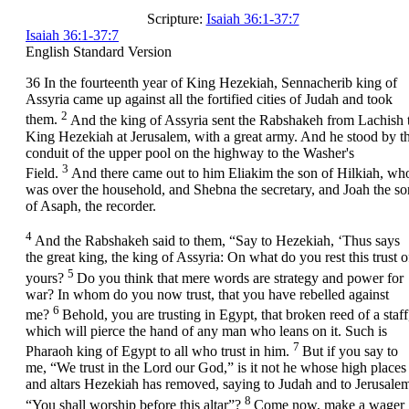
Scripture:
Isaiah 36:1-37:7
Isaiah 36:1-37:7
English Standard Version
36
In the fourteenth year of King Hezekiah, Sennacherib king of
Assyria came up against all the fortified cities of Judah and took
2
them.
And the king of Assyria sent the Rabshakeh from Lachish 
King Hezekiah at Jerusalem, with a great army. And he stood by t
conduit of the upper pool on the highway to the Washer's
3
Field.
And there came out to him Eliakim the son of Hilkiah, wh
was over the household, and Shebna the secretary, and Joah the so
of Asaph, the recorder.
4
And the Rabshakeh said to them, “Say to Hezekiah, ‘Thus says
the great king, the king of Assyria: On what do you rest this trust o
5
yours?
Do you think that mere words are strategy and power for
war? In whom do you now trust, that you have rebelled against
6
me?
Behold, you are trusting in Egypt, that broken reed of a staff
which will pierce the hand of any man who leans on it. Such is
7
Pharaoh king of Egypt to all who trust in him.
But if you say to
me, “We trust in the
Lord
our God,” is it not he whose high places
and altars Hezekiah has removed, saying to Judah and to Jerusale
8
“You shall worship before this altar”?
Come now, make a wager