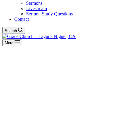
Sermons
Livestream
Sermon Study Questions
Contact
Search
More