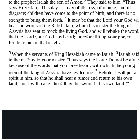
3
to the prophet Isaiah the son of Amoz.
They said to him, “Thus
says Hezekiah, ‘This day is a day of distress, of rebuke, and of
disgrace; children have come to the point of birth, and there is no
4
strength to bring them forth.
It may be that the
Lord
your God wil
hear the words of the Rabshakeh, whom his master the king of
Assyria has sent to mock the living God, and will rebuke the word
that the
Lord
your God has heard; therefore lift up your prayer
for the remnant that is left.’”
5
6
When the servants of King Hezekiah came to Isaiah,
Isaiah sai
to them, “Say to your master, ‘Thus says the
Lord
: Do not be afrai
because of the words that you have heard, with which the young
7
men of the king of Assyria have reviled me.
Behold, I will put a
spirit in him, so that he shall hear a rumor and return to his own
land, and I will make him fall by the sword in his own land.’”