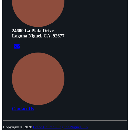
24600 La Plata Drive
Laguna Niguel, CA, 92677
Contact Us
Copyright © 2026
Grace Church - Laguna Niguel, CA