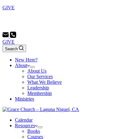
GIVE
Sunday School 9:00 AM - Morning Service 10:00 AM -
Evening Service 6:00 PM
GIVE
Search
New Here?
About
About Us
Our Services
What We Believe
Leadership
Membership
Ministries
Calendar
Resources
Books
Courses