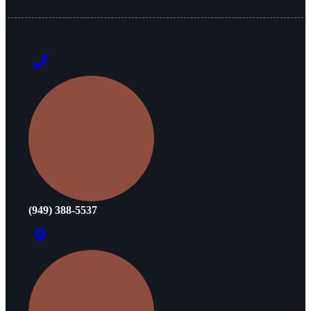
(949) 388-5537