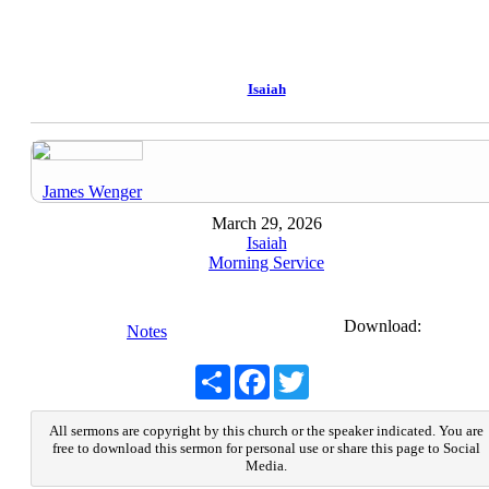
Isaiah
James Wenger
March 29, 2026
Isaiah
Morning Service
Download:
Notes
Share
Facebook
Twitter
All sermons are copyright by this church or the speaker indicated. You are
free to download this sermon for personal use or share this page to Social
Media.