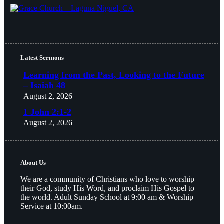
Latest Sermons
Learning from the Past, Looking to the Future
– Isaiah 48
August 2, 2026
1 John 2:1-2
August 2, 2026
About Us
We are a community of Christians who love to worship
their God, study His Word, and proclaim His Gospel to
the world. Adult Sunday School at 9:00 am & Worship
Service at 10:00am.