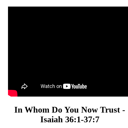
In Whom Do You Now Trust -
Isaiah 36:1-37:7