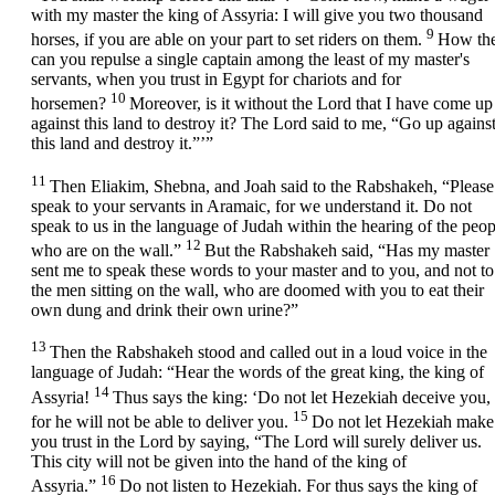
with my master the king of Assyria: I will give you two thousand
9
horses, if you are able on your part to set riders on them.
How th
can you repulse a single captain among the least of my master's
servants, when you trust in Egypt for chariots and for
10
horsemen?
Moreover, is it without the
Lord
that I have come up
against this land to destroy it? The
Lord
said to me, “Go up agains
this land and destroy it.”’”
11
Then Eliakim, Shebna, and Joah said to the Rabshakeh, “Please
speak to your servants in Aramaic, for we understand it. Do not
speak to us in the language of Judah within the hearing of the peop
12
who are on the wall.”
But the Rabshakeh said, “Has my master
sent me to speak these words to your master and to you, and not to
the men sitting on the wall, who are doomed with you to eat their
own dung and drink their own urine?”
13
Then the Rabshakeh stood and called out in a loud voice in the
language of Judah: “Hear the words of the great king, the king of
14
Assyria!
Thus says the king: ‘Do not let Hezekiah deceive you,
15
for he will not be able to deliver you.
Do not let Hezekiah make
you trust in the
Lord
by saying, “The
Lord
will surely deliver us.
This city will not be given into the hand of the king of
16
Assyria.”
Do not listen to Hezekiah. For thus says the king of