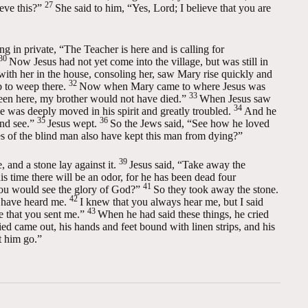
27
eve this?”
She said to him, “Yes, Lord; I believe that you are
g in private, “The Teacher is here and is calling for
30
Now Jesus had not yet come into the village, but was still in
th her in the house, consoling her, saw Mary rise quickly and
32
b to weep there.
Now when Mary came to where Jesus was
33
 been here, my brother would not have died.”
When Jesus saw
34
was deeply moved in his spirit and greatly troubled.
And he
35
36
nd see.”
Jesus wept.
So the Jews said, “See how he loved
 of the blind man also have kept this man from dying?”
39
and a stone lay against it.
Jesus said,
“Take away the
is time there will be an odor, for he has been dead four
41
 you would see the glory of God?”
So they took away the stone.
42
u have heard me.
I knew that you always hear me, but I said
43
e that you sent me.”
When he had said these things, he cried
 came out, his hands and feet bound with linen strips, and his
t him go.”