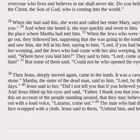
everyone who lives and believes in me shall never die. Do you beli
the Christ, the Son of God, who is coming into the world.”
28
When she had said this, she went and called her sister Mary, sayin
29
you.”
And when she heard it, she rose quickly and went to him.
31
the place where Martha had met him.
When the Jews who were wi
go out, they followed her, supposing that she was going to the tom
and saw him, she fell at his feet, saying to him, “Lord, if you had
her weeping, and the Jews who had come with her also weeping, he 
said,
“Where have you laid him?”
They said to him, “Lord, come a
37
him!”
But some of them said, “Could not he who opened the eyes
38
Then Jesus, deeply moved again, came to the tomb. It was a cave, 
stone.”
Martha, the sister of the dead man, said to him, “Lord, by th
40
days.”
Jesus said to her,
“Did I not tell you that if you believed
And Jesus lifted up his eyes and said,
“Father, I thank you that yo
this on account of the people standing around, that they may believ
44
out with a loud voice,
“Lazarus, come out.”
The man who had died
face wrapped with a cloth. Jesus said to them,
“Unbind him, and le