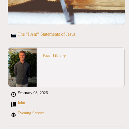
The "I Am" Statements of Jesus
Brad Dickey
February 08, 2026
John
Evening Service