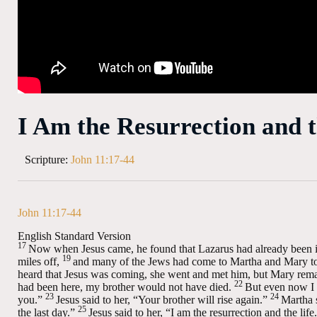
I Am the Resurrection and t
Scripture:
John 11:17-44
John 11:17-44
English Standard Version
17
Now when Jesus came, he found that Lazarus had already been i
19
miles off,
and many of the Jews had come to Martha and Mary to 
heard that Jesus was coming, she went and met him, but Mary rema
22
had been here, my brother would not have died.
But even now I 
23
24
you.”
Jesus said to her,
“Your brother will rise again.”
Martha s
25
the last day.”
Jesus said to her,
“I am the resurrection and the life