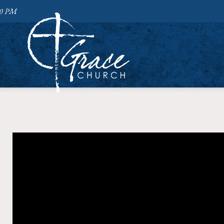
:00 PM