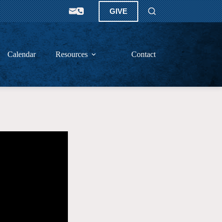
GIVE
Calendar
Resources
Contact