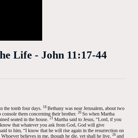
he Life - John 11:17-44
18
n the tomb four days.
Bethany was near Jerusalem, about two
20
console them concerning their brother.
So when Martha
21
ined seated in the house.
Martha said to Jesus, “Lord, if you
know that whatever you ask from God, God will give
aid to him, “I know that he will rise again in the resurrection on
26
. Whoever believes in me, though he die, yet shall he live,
and