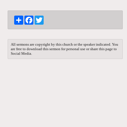
S
F
T
h
a
w
a
c
i
r
e
t
e
b
t
o
e
All sermons are copyright by this church or the speaker indicated. You
o
r
are free to download this sermon for personal use or share this page to
k
Social Media.