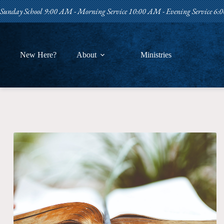
Skip
Sunday School 9:00 AM - Morning Service 10:00 AM - Evening Service 6
to
content
New Here?
About
Ministries