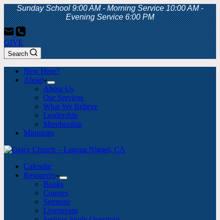
Sunday School 9:00 AM - Morning Service 10:00 AM -
Evening Service 6:00 PM
GIVE
Search
New Here?
About
About Us
Our Services
What We Believe
Leadership
Membership
Ministries
Calendar
Resources
Books
Courses
Sermons
Livestream
Sermon Study Questions