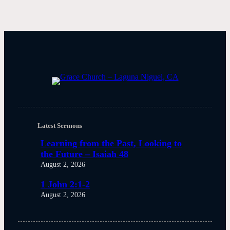
Latest Sermons
Learning from the Past, Looking to
the Future – Isaiah 48
August 2, 2026
1 John 2:1-2
August 2, 2026