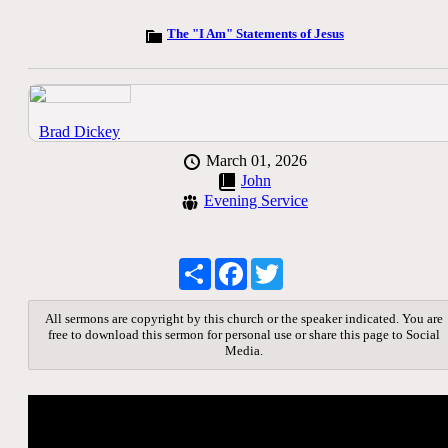
The "I Am" Statements of Jesus
Brad Dickey
March 01, 2026
John
Evening Service
Share
Facebook
Twitter
All sermons are copyright by this church or the speaker indicated. You are
free to download this sermon for personal use or share this page to Social
Media.