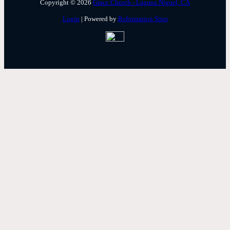
Copyright © 2026
Grace Church - Laguna Niguel, CA
Login
| Powered by
Reformation Sites