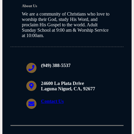
About Us
We are a community of Christians who love to
worship their God, study His Word, and
proclaim His Gospel to the world. Adult
Sunday School at 9:00 am & Worship Service
at 10:00am.
(949) 388-5537
24600 La Plata Drive
Laguna Niguel, CA, 92677
Contact Us