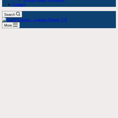
Contact
Search
More