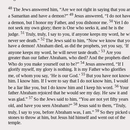
48
The Jews answered him, “Are we not right in saying that you a
49
a Samaritan and have a demon?”
Jesus answered,
“I do not hav
50
a demon, but I honor my Father, and you dishonor me.
Yet I do
not seek my own glory; there is One who seeks it, and he is the
51
judge.
Truly, truly, I say to you, if anyone keeps my word, he wi
52
never see death.”
The Jews said to him, “Now we know that y
have a demon! Abraham died, as did the prophets, yet you say,
‘If
53
anyone keeps my word, he will never taste death.’
Are you
greater than our father Abraham, who died? And the prophets died
54
Who do you make yourself out to be?”
Jesus answered,
“If I
glorify myself, my glory is nothing. It is my Father who glorifies
55
me, of whom you say, ‘He is our God.’
But you have not know
him. I know him. If I were to say that I do not know him, I would
56
be a liar like you, but I do know him and I keep his word.
Your
father Abraham rejoiced that he would see my day. He saw it and
57
was glad.”
So the Jews said to him, “You are not yet fifty years
58
old, and have you seen Abraham?”
Jesus said to them,
“Truly,
59
truly, I say to you, before Abraham was, I am.”
So they picked 
stones to throw at him, but Jesus hid himself and went out of the
temple.