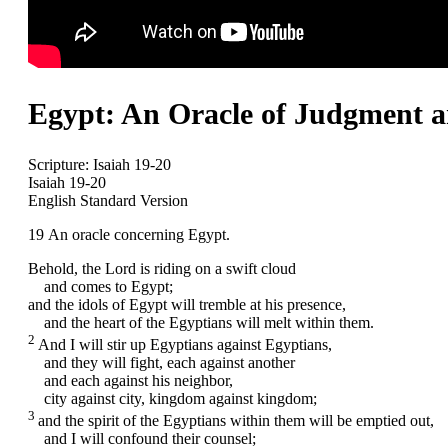
Egypt: An Oracle of Judgment an
Scripture:
Isaiah 19-20
Isaiah 19-20
English Standard Version
19
An oracle concerning Egypt.
Behold, the
Lord
is riding on a swift cloud
and comes to Egypt;
and the idols of Egypt will tremble at his presence,
and the heart of the Egyptians will melt within them.
2
And I will stir up Egyptians against Egyptians,
and they will fight, each against another
and each against his neighbor,
city against city, kingdom against kingdom;
3
and the spirit of the Egyptians within them will be emptied out,
and I will confound their counsel;