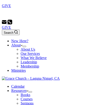
GIVE
Sunday School 9:00 AM - Morning Service 10:00 AM - Evenin
GIVE
Search
New Here?
About
About Us
Our Services
What We Believe
Leadership
Membership
Ministries
Calendar
Resources
Books
Courses
Sermons