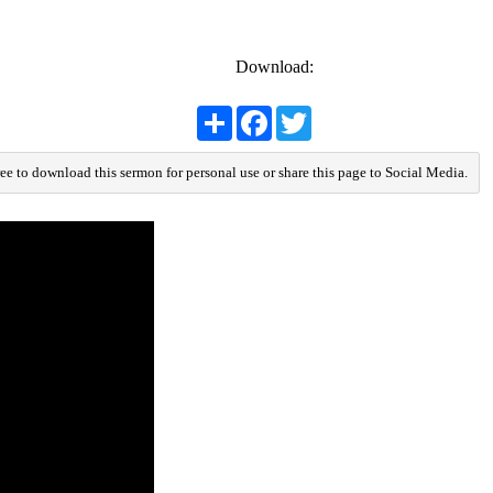
Download:
Share
Facebook
Twitter
ree to download this sermon for personal use or share this page to Social Media.