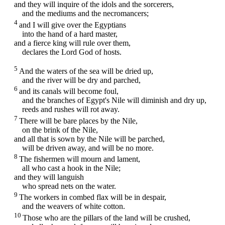
and they will inquire of the idols and the sorcerers,
and the mediums and the necromancers;
4
and I will give over the Egyptians
into the hand of a hard master,
and a fierce king will rule over them,
declares the Lord
God
of hosts.
5
And the waters of the sea will be dried up,
and the river will be dry and parched,
6
and its canals will become foul,
and the branches of Egypt's Nile will diminish and dry up,
reeds and rushes will rot away.
7
There will be bare places by the Nile,
on the brink of the Nile,
and all that is sown by the Nile will be parched,
will be driven away, and will be no more.
8
The fishermen will mourn and lament,
all who cast a hook in the Nile;
and they will languish
who spread nets on the water.
9
The workers in combed flax will be in despair,
and the weavers of white cotton.
10
Those who are the pillars of the land will be crushed,