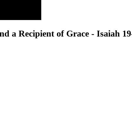
d a Recipient of Grace - Isaiah 19