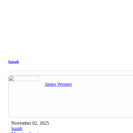
Isaiah
James Wenger
November 02, 2025
Isaiah