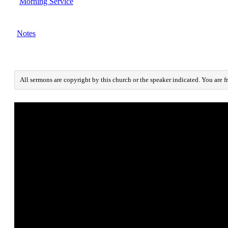
Morning Service
Notes
All sermons are copyright by this church or the speaker indicated. You are f