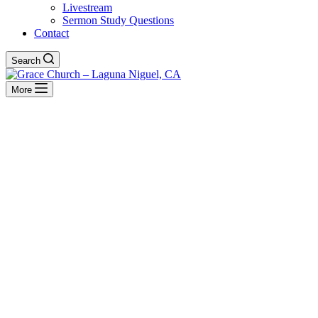
Livestream
Sermon Study Questions
Contact
Search
More