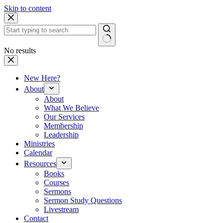
Skip to content
No results
New Here?
About
About
What We Believe
Our Services
Membership
Leadership
Ministries
Calendar
Resources
Books
Courses
Sermons
Sermon Study Questions
Livestream
Contact