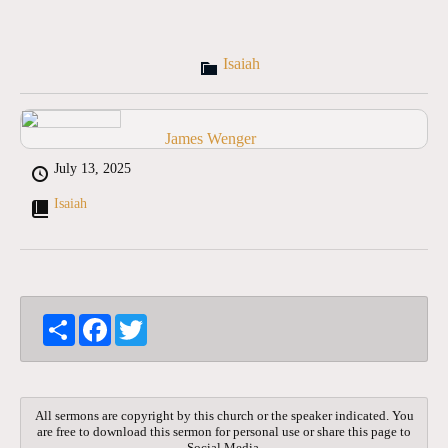
Isaiah
James Wenger
July 13, 2025
Isaiah
S
F
T
h
a
w
a
c
i
r
e
t
e
b
t
o
e
All sermons are copyright by this church or the speaker indicated. You
o
r
are free to download this sermon for personal use or share this page to
k
Social Media.