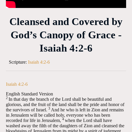
Cleansed and Covered by
God’s Canopy of Grace -
Isaiah 4:2-6
Scripture:
Isaiah 4:2-6
Isaiah 4:2-6
English Standard Version
2
In that day the branch of the
Lord
shall be beautiful and
glorious, and the fruit of the land shall be the pride and honor of
3
the survivors of Israel.
And he who is left in Zion and remains
in Jerusalem will be called holy, everyone who has been
4
recorded for life in Jerusalem,
when the Lord shall have
washed away the filth of the daughters of Zion and cleansed the
bloodstains of Jerusalem from its midst by a spirit of judgment