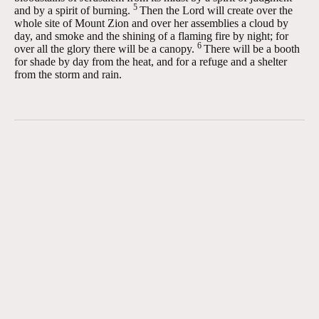
5
and by a spirit of burning.
Then the
Lord
will create over the
whole site of Mount Zion and over her assemblies a cloud by
day, and smoke and the shining of a flaming fire by night; for
6
over all the glory there will be a canopy.
There will be a booth
for shade by day from the heat, and for a refuge and a shelter
from the storm and rain.