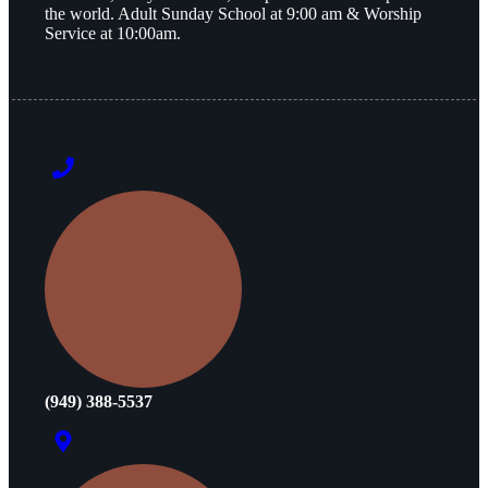
the world. Adult Sunday School at 9:00 am & Worship
Service at 10:00am.
(949) 388-5537