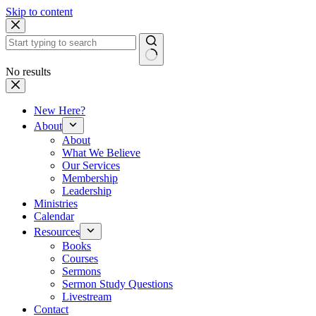
Skip to content
No results
New Here?
About
About
What We Believe
Our Services
Membership
Leadership
Ministries
Calendar
Resources
Books
Courses
Sermons
Sermon Study Questions
Livestream
Contact