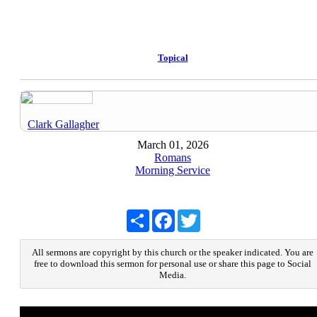
Topical
Clark Gallagher
March 01, 2026
Romans
Morning Service
Share
Facebook
Twitter
All sermons are copyright by this church or the speaker indicated. You are
free to download this sermon for personal use or share this page to Social
Media.