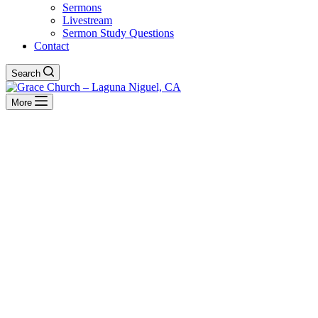
Sermons
Livestream
Sermon Study Questions
Contact
Search
More