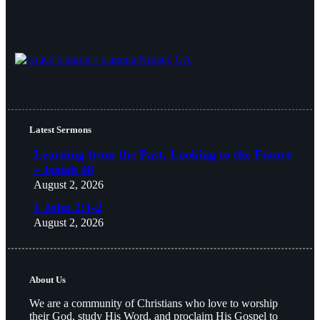
Latest Sermons
Learning from the Past, Looking to the Future
– Isaiah 48
August 2, 2026
1 John 2:1-2
August 2, 2026
About Us
We are a community of Christians who love to worship
their God, study His Word, and proclaim His Gospel to