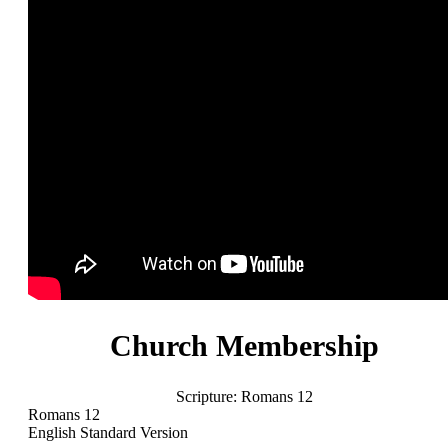
Church Membership
Scripture:
Romans 12
Romans 12
English Standard Version