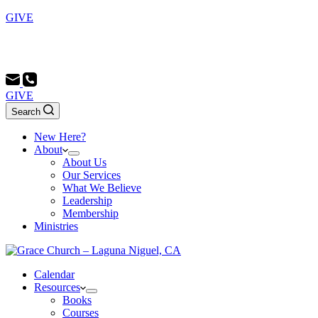
GIVE
Sunday School 9:00 AM - Morning Service 10:00 AM -
Evening Service 6:00 PM
GIVE
Search
New Here?
About
About Us
Our Services
What We Believe
Leadership
Membership
Ministries
Calendar
Resources
Books
Courses