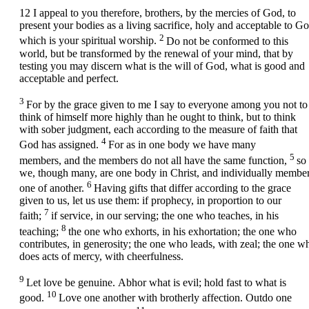
12
I appeal to you therefore, brothers, by the mercies of God, to
present your bodies as a living sacrifice, holy and acceptable to Go
2
which is your spiritual worship.
Do not be conformed to this
world, but be transformed by the renewal of your mind, that by
testing you may discern what is the will of God, what is good and
acceptable and perfect.
3
For by the grace given to me I say to everyone among you not to
think of himself more highly than he ought to think, but to think
with sober judgment, each according to the measure of faith that
4
God has assigned.
For as in one body we have many
5
members, and the members do not all have the same function,
so
we, though many, are one body in Christ, and individually membe
6
one of another.
Having gifts that differ according to the grace
given to us, let us use them: if prophecy, in proportion to our
7
faith;
if service, in our serving; the one who teaches, in his
8
teaching;
the one who exhorts, in his exhortation; the one who
contributes, in generosity; the one who leads, with zeal; the one w
does acts of mercy, with cheerfulness.
9
Let love be genuine. Abhor what is evil; hold fast to what is
10
good.
Love one another with brotherly affection. Outdo one