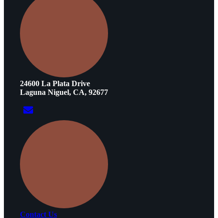
24600 La Plata Drive
Laguna Niguel, CA, 92677
Contact Us