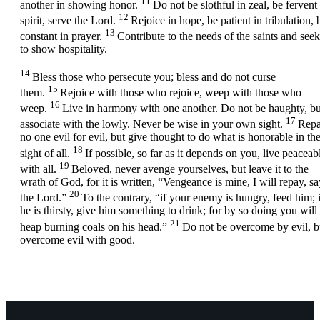
11
another in showing honor.
Do not be slothful in zeal, be fervent 
12
spirit, serve the Lord.
Rejoice in hope, be patient in tribulation, 
13
constant in prayer.
Contribute to the needs of the saints and seek
to show hospitality.
14
Bless those who persecute you; bless and do not curse
15
them.
Rejoice with those who rejoice, weep with those who
16
weep.
Live in harmony with one another. Do not be haughty, bu
17
associate with the lowly. Never be wise in your own sight.
Rep
no one evil for evil, but give thought to do what is honorable in th
18
sight of all.
If possible, so far as it depends on you, live peaceab
19
with all.
Beloved, never avenge yourselves, but leave it to the
wrath of God, for it is written, “Vengeance is mine, I will repay, sa
20
the Lord.”
To the contrary, “if your enemy is hungry, feed him; i
he is thirsty, give him something to drink; for by so doing you will
21
heap burning coals on his head.”
Do not be overcome by evil, b
overcome evil with good.