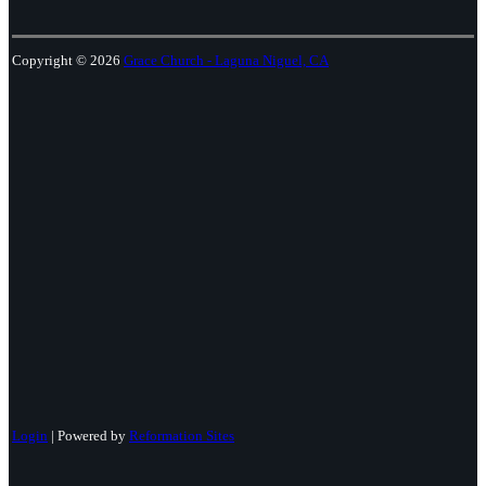
Copyright © 2026
Grace Church - Laguna Niguel, CA
Login
| Powered by
Reformation Sites