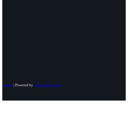
Login
| Powered by
Reformation Sites