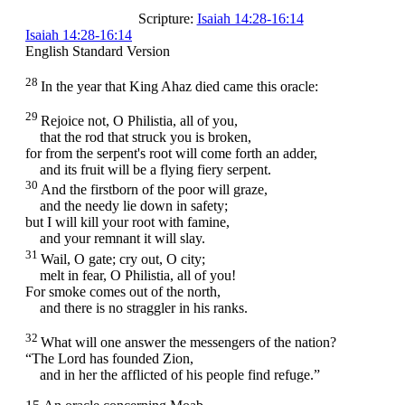
Scripture:
Isaiah 14:28-16:14
Isaiah 14:28-16:14
English Standard Version
28
In the year that King Ahaz died came this oracle:
29
Rejoice not, O Philistia, all of you,
that the rod that struck you is broken,
for from the serpent's root will come forth an adder,
and its fruit will be a flying fiery serpent.
30
And the firstborn of the poor will graze,
and the needy lie down in safety;
but I will kill your root with famine,
and your remnant it will slay.
31
Wail, O gate; cry out, O city;
melt in fear, O Philistia, all of you!
For smoke comes out of the north,
and there is no straggler in his ranks.
32
What will one answer the messengers of the nation?
“The
Lord
has founded Zion,
and in her the afflicted of his people find refuge.”