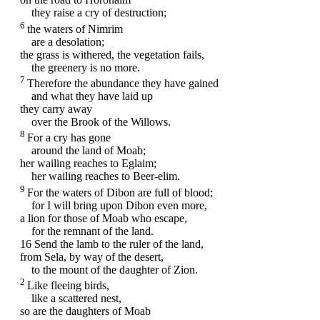
they raise a cry of destruction;
6
the waters of Nimrim
are a desolation;
the grass is withered, the vegetation fails,
the greenery is no more.
7
Therefore the abundance they have gained
and what they have laid up
they carry away
over the Brook of the Willows.
8
For a cry has gone
around the land of Moab;
her wailing reaches to Eglaim;
her wailing reaches to Beer-elim.
9
For the waters of Dibon are full of blood;
for I will bring upon Dibon even more,
a lion for those of Moab who escape,
for the remnant of the land.
16
Send the lamb to the ruler of the land,
from Sela, by way of the desert,
to the mount of the daughter of Zion.
2
Like fleeing birds,
like a scattered nest,
so are the daughters of Moab