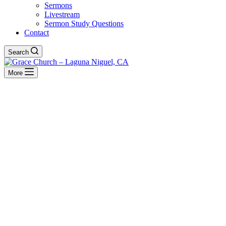
Sermons
Livestream
Sermon Study Questions
Contact
Search
More