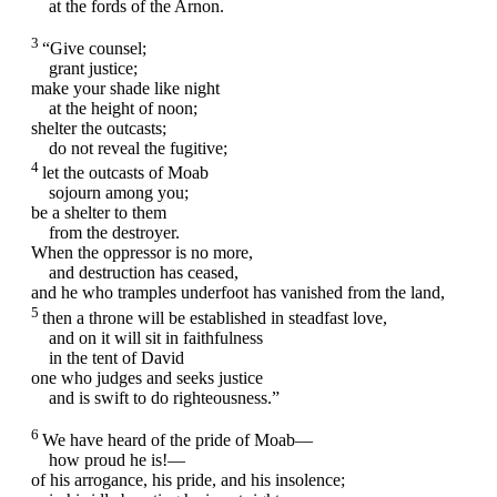
at the fords of the Arnon.
3
“Give counsel;
grant justice;
make your shade like night
at the height of noon;
shelter the outcasts;
do not reveal the fugitive;
4
let the outcasts of Moab
sojourn among you;
be a shelter to them
from the destroyer.
When the oppressor is no more,
and destruction has ceased,
and he who tramples underfoot has vanished from the land,
5
then a throne will be established in steadfast love,
and on it will sit in faithfulness
in the tent of David
one who judges and seeks justice
and is swift to do righteousness.”
6
We have heard of the pride of Moab—
how proud he is!—
of his arrogance, his pride, and his insolence;