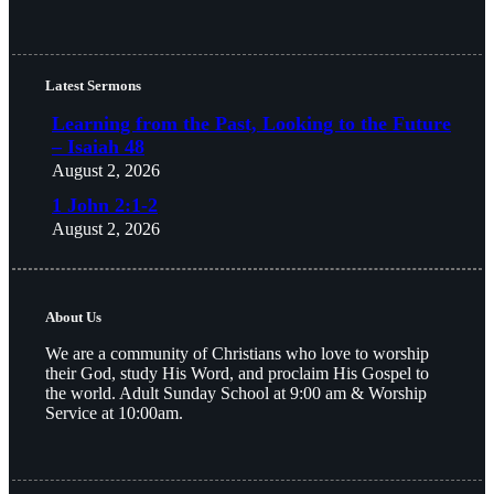
Latest Sermons
Learning from the Past, Looking to the Future
– Isaiah 48
August 2, 2026
1 John 2:1-2
August 2, 2026
About Us
We are a community of Christians who love to worship
their God, study His Word, and proclaim His Gospel to
the world. Adult Sunday School at 9:00 am & Worship
Service at 10:00am.