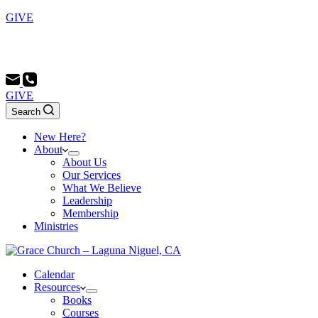
GIVE
Sunday School 9:00 AM - Morning Service 10:00 AM -
Evening Service 6:00 PM
GIVE
Search
New Here?
About
About Us
Our Services
What We Believe
Leadership
Membership
Ministries
Calendar
Resources
Books
Courses