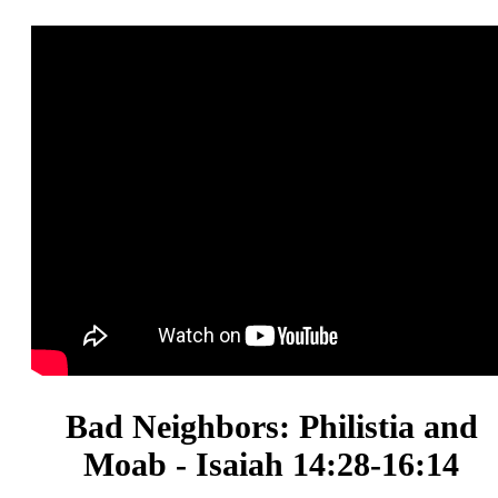
Bad Neighbors: Philistia and
Moab - Isaiah 14:28-16:14