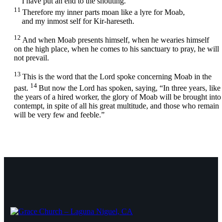
I have put an end to the shouting.
11
Therefore my inner parts moan like a lyre for Moab,
and my inmost self for Kir-hareseth.
12
And when Moab presents himself, when he wearies himself
on the high place, when he comes to his sanctuary to pray, he will
not prevail.
13
This is the word that the
Lord
spoke concerning Moab in the
14
past.
But now the
Lord
has spoken, saying, “In three years, like
the years of a hired worker, the glory of Moab will be brought into
contempt, in spite of all his great multitude, and those who remain
will be very few and feeble.”