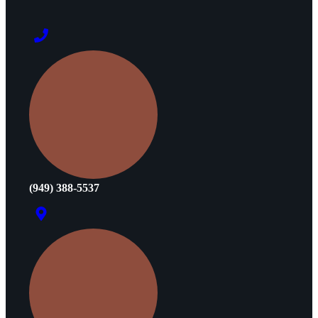
(949) 388-5537