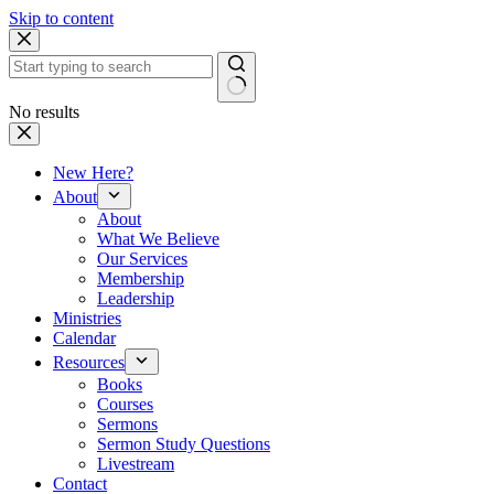
Skip to content
No results
New Here?
About
About
What We Believe
Our Services
Membership
Leadership
Ministries
Calendar
Resources
Books
Courses
Sermons
Sermon Study Questions
Livestream
Contact