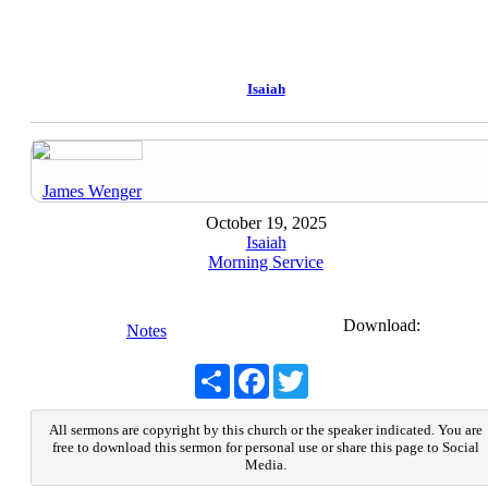
Isaiah
James Wenger
October 19, 2025
Isaiah
Morning Service
Download:
Notes
Share
Facebook
Twitter
All sermons are copyright by this church or the speaker indicated. You are
free to download this sermon for personal use or share this page to Social
Media.