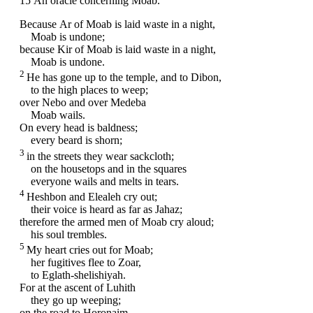
15
An oracle concerning Moab.
Because Ar of Moab is laid waste in a night,
Moab is undone;
because Kir of Moab is laid waste in a night,
Moab is undone.
2
He has gone up to the temple, and to Dibon,
to the high places to weep;
over Nebo and over Medeba
Moab wails.
On every head is baldness;
every beard is shorn;
3
in the streets they wear sackcloth;
on the housetops and in the squares
everyone wails and melts in tears.
4
Heshbon and Elealeh cry out;
their voice is heard as far as Jahaz;
therefore the armed men of Moab cry aloud;
his soul trembles.
5
My heart cries out for Moab;
her fugitives flee to Zoar,
to Eglath-shelishiyah.
For at the ascent of Luhith
they go up weeping;
on the road to Horonaim