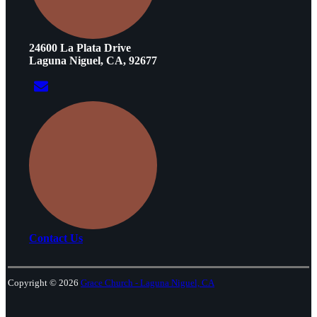
24600 La Plata Drive
Laguna Niguel, CA, 92677
Contact Us
Copyright © 2026
Grace Church - Laguna Niguel, CA