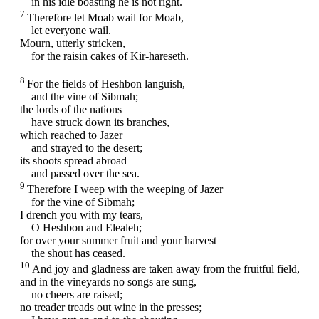
in his idle boasting he is not right.
7
Therefore let Moab wail for Moab,
let everyone wail.
Mourn, utterly stricken,
for the raisin cakes of Kir-hareseth.
8
For the fields of Heshbon languish,
and the vine of Sibmah;
the lords of the nations
have struck down its branches,
which reached to Jazer
and strayed to the desert;
its shoots spread abroad
and passed over the sea.
9
Therefore I weep with the weeping of Jazer
for the vine of Sibmah;
I drench you with my tears,
O Heshbon and Elealeh;
for over your summer fruit and your harvest
the shout has ceased.
10
And joy and gladness are taken away from the fruitful field,
and in the vineyards no songs are sung,
no cheers are raised;
no treader treads out wine in the presses;