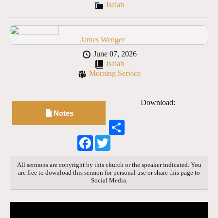
Isaiah
James Wenger
June 07, 2026
Isaiah
Morning Service
Download:
Notes
S
h
F
T
a
a
w
r
c
i
e
e
t
All sermons are copyright by this church or the speaker indicated. You
b
t
are free to download this sermon for personal use or share this page to
o
e
Social Media.
o
r
k