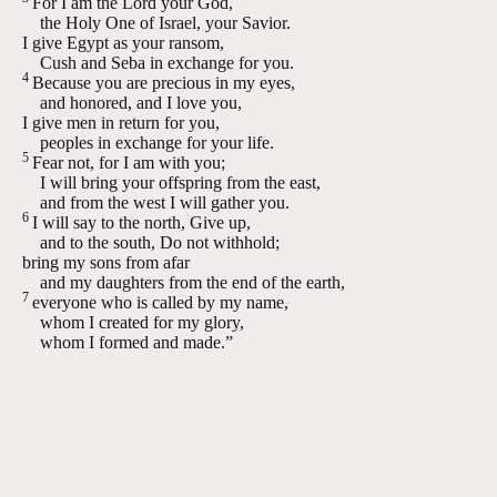
For I am the
Lord
your God,
the Holy One of Israel, your Savior.
I give Egypt as your ransom,
Cush and Seba in exchange for you.
4
Because you are precious in my eyes,
and honored, and I love you,
I give men in return for you,
peoples in exchange for your life.
5
Fear not, for I am with you;
I will bring your offspring from the east,
and from the west I will gather you.
6
I will say to the north, Give up,
and to the south, Do not withhold;
bring my sons from afar
and my daughters from the end of the earth,
7
everyone who is called by my name,
whom I created for my glory,
whom I formed and made.”