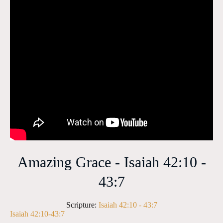
Amazing Grace - Isaiah 42:10 -
43:7
Scripture:
Isaiah 42:10 - 43:7
Isaiah 42:10-43:7