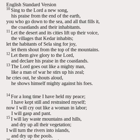
English Standard Version
10
Sing to the
Lord
a new song,
his praise from the end of the earth,
you who go down to the sea, and all that fills it,
the coastlands and their inhabitants.
11
Let the desert and its cities lift up their voice,
the villages that Kedar inhabits;
let the habitants of Sela sing for joy,
let them shout from the top of the mountains.
12
Let them give glory to the
Lord
,
and declare his praise in the coastlands.
13
The
Lord
goes out like a mighty man,
like a man of war he stirs up his zeal;
he cries out, he shouts aloud,
he shows himself mighty against his foes.
14
For a long time I have held my peace;
I have kept still and restrained myself;
now I will cry out like a woman in labor;
I will gasp and pant.
15
I will lay waste mountains and hills,
and dry up all their vegetation;
I will turn the rivers into islands,
and dry up the pools.