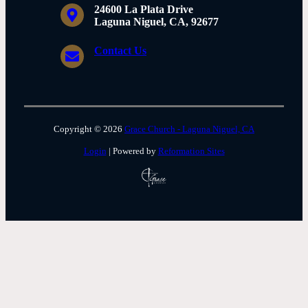
24600 La Plata Drive
Laguna Niguel, CA, 92677
Contact Us
Copyright © 2026
Grace Church - Laguna Niguel, CA
Login
| Powered by
Reformation Sites