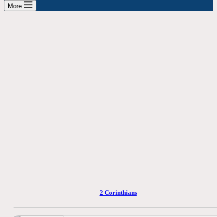
More
2 Corinthians