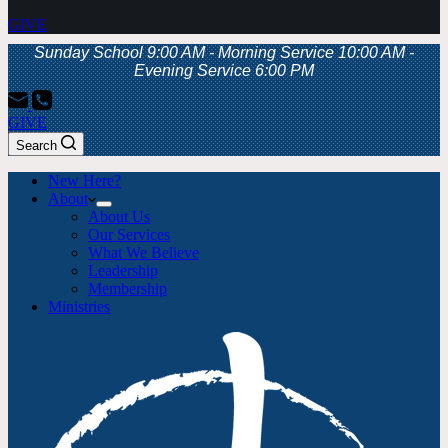
GIVE
Sunday School 9:00 AM - Morning Service 10:00 AM -
Evening Service 6:00 PM
GIVE
Search
New Here?
About
About Us
Our Services
What We Believe
Leadership
Membership
Ministries