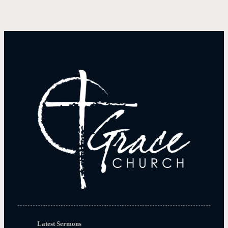
Latest Sermons