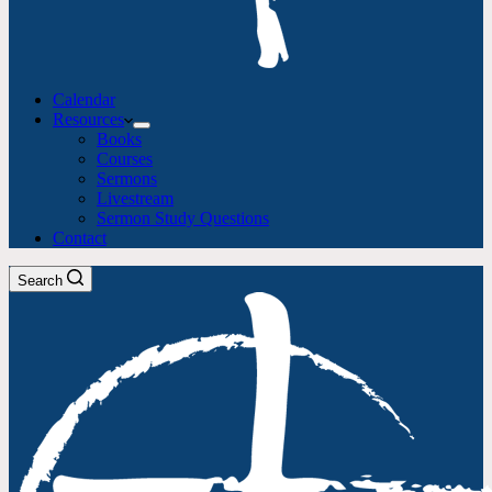
Calendar
Resources
Books
Courses
Sermons
Livestream
Sermon Study Questions
Contact
Search