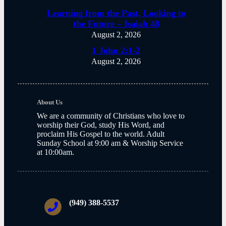
Learning from the Past, Looking to
the Future – Isaiah 48
August 2, 2026
1 John 2:1-2
August 2, 2026
About Us
We are a community of Christians who love to
worship their God, study His Word, and
proclaim His Gospel to the world. Adult
Sunday School at 9:00 am & Worship Service
at 10:00am.
(949) 388-5537