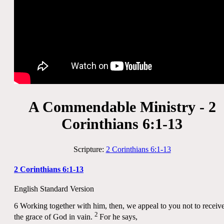
A Commendable Ministry - 2
Corinthians 6:1-13
Scripture:
2 Corinthians 6:1-13
2 Corinthians 6:1-13
English Standard Version
6
Working together with him, then, we appeal to you not to receiv
2
the grace of God in vain.
For he says,