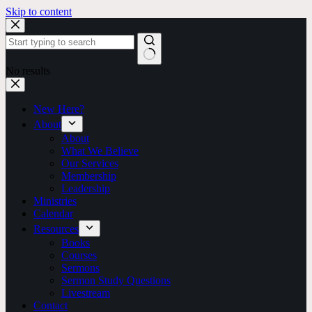
Skip to content
No results
New Here?
About
About
What We Believe
Our Services
Membership
Leadership
Ministries
Calendar
Resources
Books
Courses
Sermons
Sermon Study Questions
Livestream
Contact