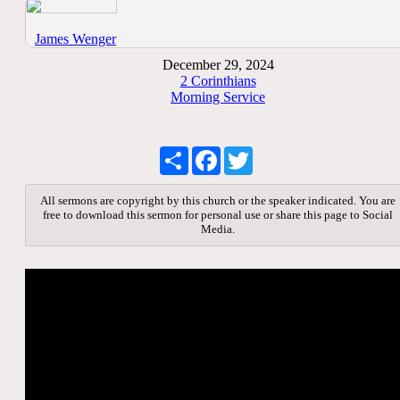
James Wenger
December 29, 2024
2 Corinthians
Morning Service
Share
Facebook
Twitter
All sermons are copyright by this church or the speaker indicated. You are
free to download this sermon for personal use or share this page to Social
Media.