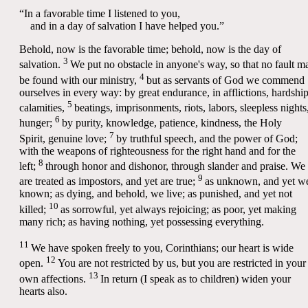
“In a favorable time I listened to you,
and in a day of salvation I have helped you.”
Behold, now is the favorable time; behold, now is the day of
3
salvation.
We put no obstacle in anyone's way, so that no fault m
4
be found with our ministry,
but as servants of God we commend
ourselves in every way: by great endurance, in afflictions, hardship
5
calamities,
beatings, imprisonments, riots, labors, sleepless nights
6
hunger;
by purity, knowledge, patience, kindness, the Holy
7
Spirit, genuine love;
by truthful speech, and the power of God;
with the weapons of righteousness for the right hand and for the
8
left;
through honor and dishonor, through slander and praise. We
9
are treated as impostors, and yet are true;
as unknown, and yet we
known; as dying, and behold, we live; as punished, and yet not
10
killed;
as sorrowful, yet always rejoicing; as poor, yet making
many rich; as having nothing, yet possessing everything.
11
We have spoken freely to you, Corinthians; our heart is wide
12
open.
You are not restricted by us, but you are restricted in your
13
own affections.
In return (I speak as to children) widen your
hearts also.