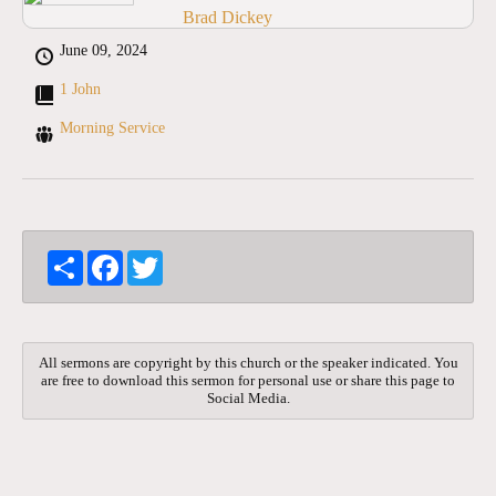
Brad Dickey
June 09, 2024
1 John
Morning Service
S
F
T
h
a
w
a
c
i
r
e
t
e
b
t
o
e
All sermons are copyright by this church or the speaker indicated. You
o
r
are free to download this sermon for personal use or share this page to
k
Social Media.