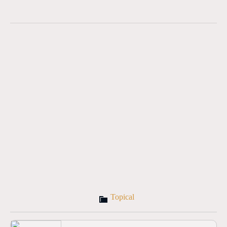
Topical