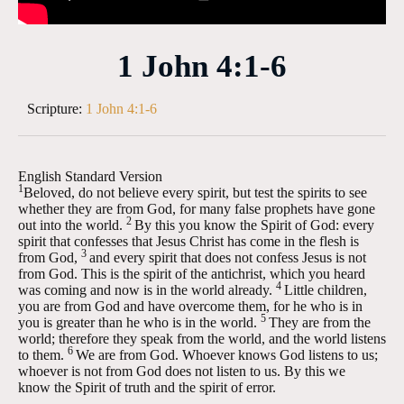
1 John 4:1-6
Scripture:
1 John 4:1-6
English Standard Version
1
Beloved, do not believe every spirit, but test the spirits to see
whether they are from God, for many false prophets have gone
2
out into the world.
By this you know the Spirit of God: every
spirit that confesses that Jesus Christ has come in the flesh is
3
from God,
and every spirit that does not confess Jesus is not
from God. This is the spirit of the antichrist, which you heard
4
was coming and now is in the world already.
Little children,
you are from God and have overcome them, for he who is in
5
you is greater than he who is in the world.
They are from the
world; therefore they speak from the world, and the world listens
6
to them.
We are from God. Whoever knows God listens to us;
whoever is not from God does not listen to us. By this we
know the Spirit of truth and the spirit of error.