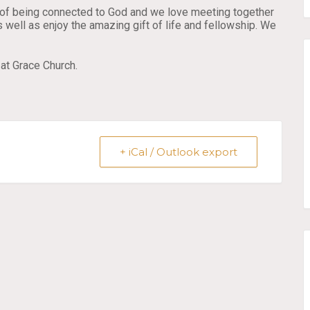
rt of being connected to God and we love meeting together
 well as enjoy the amazing gift of life and fellowship. We
at Grace Church.
+ iCal / Outlook export