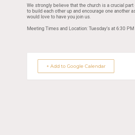
We strongly believe that the church is a crucial pa
to build each other up and encourage one another as
would love to have you join us.
Meeting Times and Location: Tuesday’s at 6:30 PM 
+ Add to Google Calendar