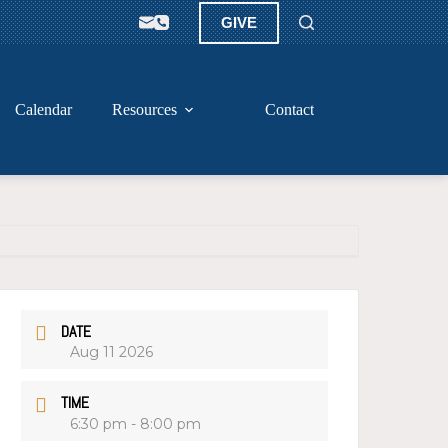
GIVE
Calendar
Resources
Contact
DATE
Aug 11 2026
TIME
6:30 pm - 8:00 pm