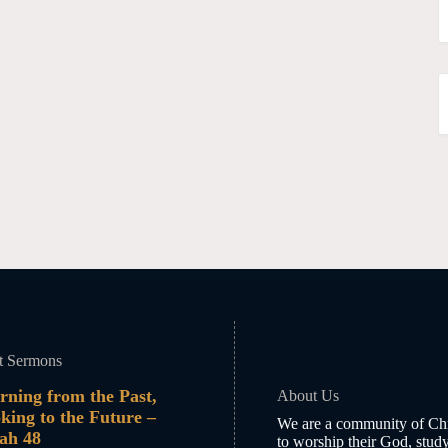
t Sermons
rning from the Past,
About Us
king to the Future –
We are a community of Chr
iah 48
to worship their God, stud