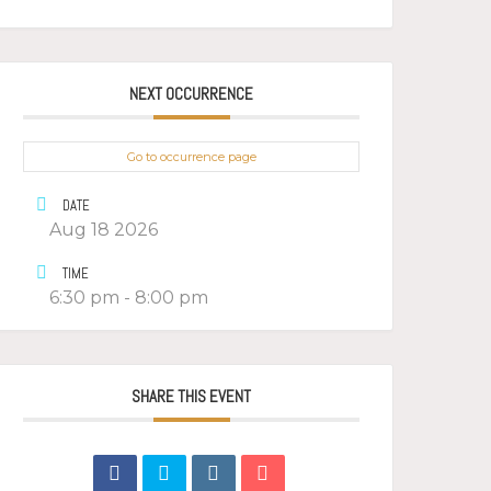
NEXT OCCURRENCE
Go to occurrence page
DATE
Aug 18 2026
TIME
6:30 pm - 8:00 pm
SHARE THIS EVENT