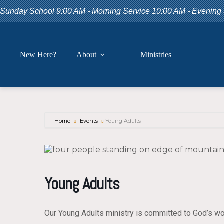
Skip
Sunday School 9:00 AM - Morning Service 10:00 AM - Evening
to
content
New Here?
About
Ministries
Home
Events
Young Adults
Young Adults
Our Young Adults ministry is committed to God’s wo