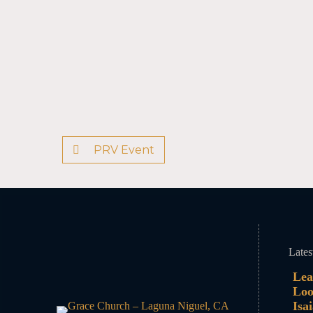
PRV Event
Lates
Lea
Loo
Isa