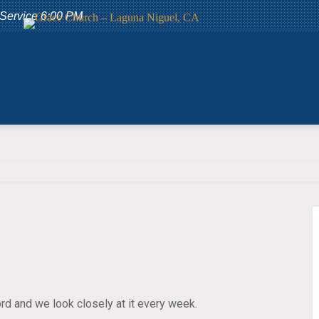
 Service 6:00 PM
rd and we look closely at it every week.