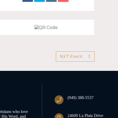
NXT Event
(949) 388-5537
istians who love
24600 La Plata Drive
y His Word, and