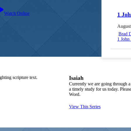
Watch Online
1 Joh
August
Brad 
1 John 
Isaiah
Currently we are going through a 
a timely study for us today. Plea
Word.
View This Series