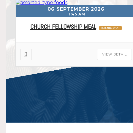
06 SEPTEMBER 2026
11:45 AM
CHURCH FELLOWSHIP MEAL
REPEATING EVENT
VIEW DETAIL