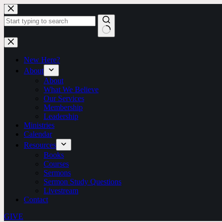
Skip
to
content
No
results
New Here?
About
About
What We Believe
Our Services
Membership
Leadership
Ministries
Calendar
Resources
Books
Courses
Sermons
Sermon Study Questions
Livestream
Contact
GIVE