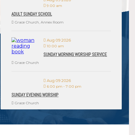
9:00 am
ADULT SUNDAY SCHOOL
Grace Church, Annex Room
Aug 09 2026
10:00 am
SUNDAY MORNING WORSHIP SERVICE
Grace Church
Aug 09 2026
6:00 pm
-
7:00 pm
SUNDAY EVENING WORSHIP
Grace Church
VIEW ALL EVENTS