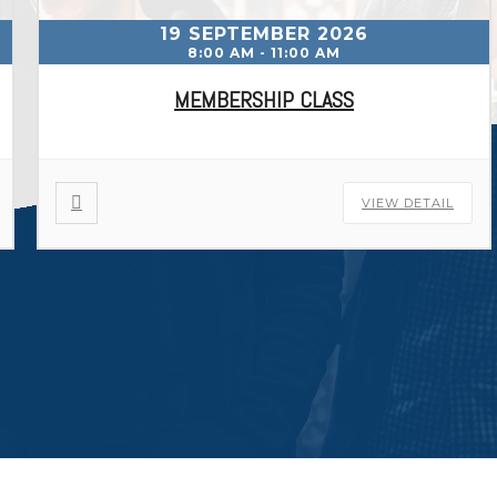
19 SEPTEMBER 2026
8:00 AM
-
11:00 AM
MEMBERSHIP CLASS
VIEW DETAIL