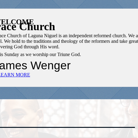
ELCOME
ace Church
Grace Church of Laguna Niguel is an independent reformed church. We a
l. We hold to the traditions and theology of the reformers and take grea
covering God through His word.
this Sunday as we worship our Triune God.
James Wenger
LEARN MORE