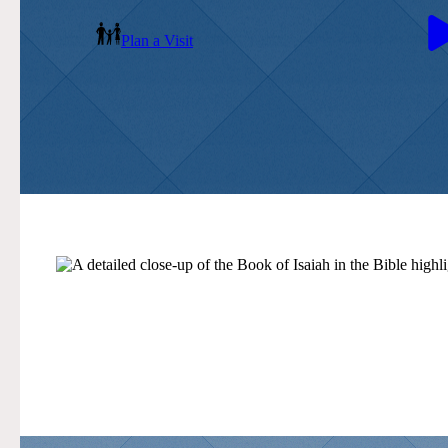
Plan a Visit