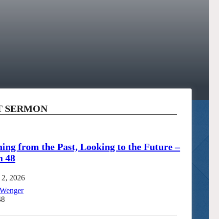
T SERMON
ing from the Past, Looking to the Future –
h 48
 2, 2026
 Wenger
48