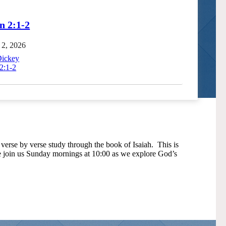
n 2:1-2
 2, 2026
Dickey
2:1-2
verse by verse study through the book of Isaiah. This is
se join us Sunday mornings at 10:00 as we explore God’s