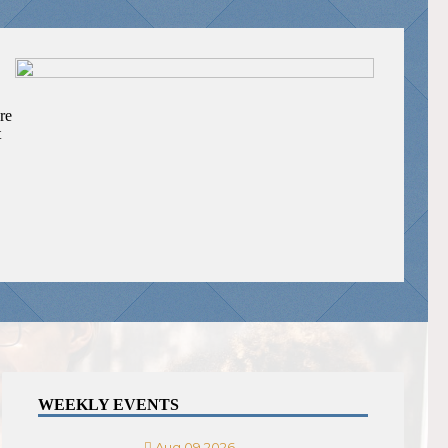
re
t
WEEKLY EVENTS
Aug 09 2026