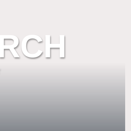
URCH
r