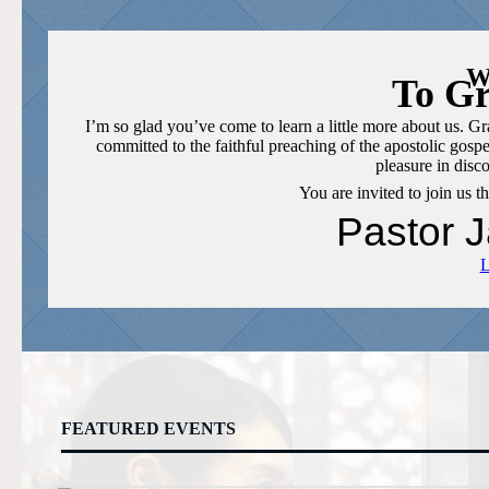
W
To Gr
I’m so glad you’ve come to learn a little more about us. 
committed to the faithful preaching of the apostolic gospe
pleasure in dis
You are invited to join us 
Pastor 
FEATURED EVENTS