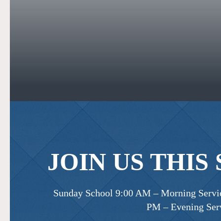
JOIN US THIS
Sunday School 9:00 AM – Morning Servic
PM – Evening Ser