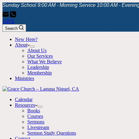
Sunday School 9:00 AM - Morning Service 10:00 AM - Evenin
GIVE
Search
New Here?
About
About Us
Our Services
What We Believe
Leadership
Membership
Ministries
Calendar
Resources
Books
Courses
Sermons
Livestream
Sermon Study Questions
Contact