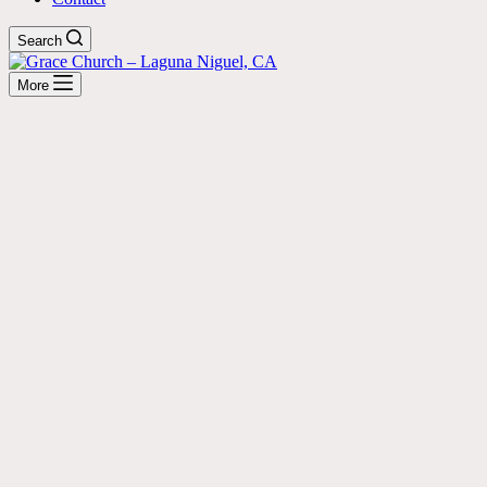
Search
More