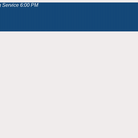
g Service 6:00 PM