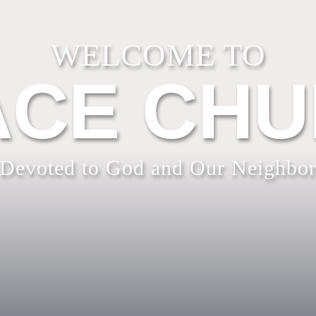
WELCOME TO
CE CH
Devoted to God and Our Neighbo