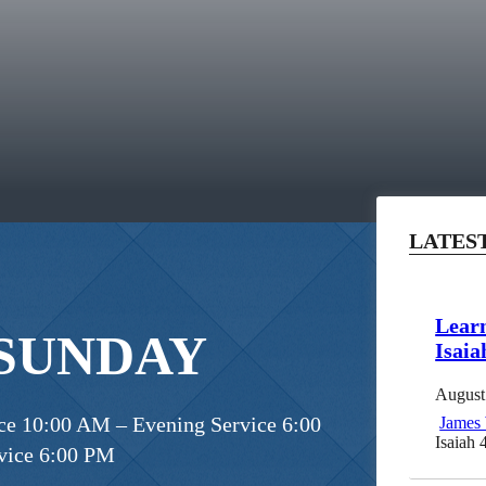
LATES
Learn
 SUNDAY
Isaia
August
e 10:00 AM – Evening Service 6:00
James
Isaiah 
vice 6:00 PM